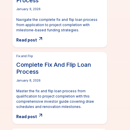
Process
January 9, 2026
Navigate the complete fix and flip loan process
from application to project completion with
milestone-based funding strategies.
Read post
Fix and Flip
Complete Fix And Flip Loan
Process
January 8, 2026
Master the fix and flip loan process from
qualification to project completion with this
comprehensive investor guide covering draw
schedules and renovation milestones.
Read post