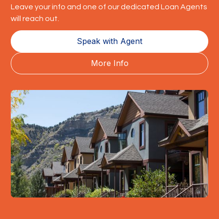
Leave your info and one of our dedicated Loan Agents
will reach out.
Speak with Agent
More Info