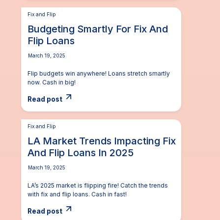
Fix and Flip
Budgeting Smartly For Fix And
Flip Loans
March 19, 2025
Flip budgets win anywhere! Loans stretch smartly
now. Cash in big!
Read post
Fix and Flip
LA Market Trends Impacting Fix
And Flip Loans In 2025
March 19, 2025
LA’s 2025 market is flipping fire! Catch the trends
with fix and flip loans. Cash in fast!
Read post