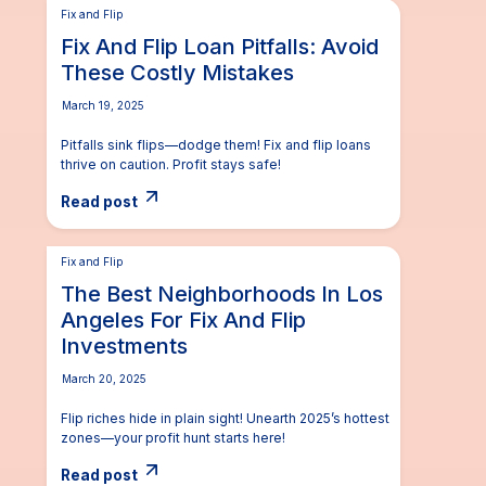
Fix and Flip
Fix And Flip Loan Pitfalls: Avoid
These Costly Mistakes
March 19, 2025
Pitfalls sink flips—dodge them! Fix and flip loans
thrive on caution. Profit stays safe!
Read post
Fix and Flip
The Best Neighborhoods In Los
Angeles For Fix And Flip
Investments
March 20, 2025
Flip riches hide in plain sight! Unearth 2025’s hottest
zones—your profit hunt starts here!
Read post