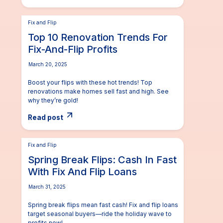
Fix and Flip
Top 10 Renovation Trends For
Fix-And-Flip Profits
March 20, 2025
Boost your flips with these hot trends! Top
renovations make homes sell fast and high. See
why they’re gold!
Read post
Fix and Flip
Spring Break Flips: Cash In Fast
With Fix And Flip Loans
March 31, 2025
Spring break flips mean fast cash! Fix and flip loans
target seasonal buyers—ride the holiday wave to
profits now!