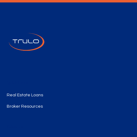
Quick Links
Real Estate Loans
Broker Resources
Follow Us