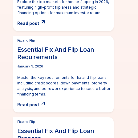
Explore the top markets for house flipping in 2026,
featuring high-profit flip areas and strategic
financing options for maximum investor returns.
Read post
Fix and Flip
Essential Fix And Flip Loan
Requirements
January 9, 2026
Master the key requirements for fix and flip loans
including credit scores, down payments, property
analysis, and borrower experience to secure better
financing terms.
Read post
Fix and Flip
Essential Fix And Flip Loan