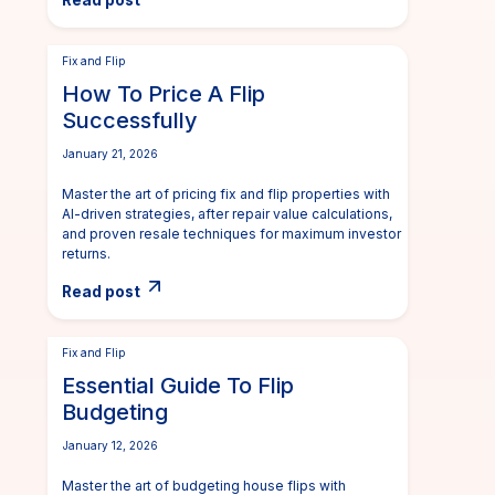
Read post
Fix and Flip
How To Price A Flip
Successfully
January 21, 2026
Master the art of pricing fix and flip properties with
AI-driven strategies, after repair value calculations,
and proven resale techniques for maximum investor
returns.
Read post
Fix and Flip
Essential Guide To Flip
Budgeting
January 12, 2026
Master the art of budgeting house flips with