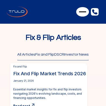
Fix & Flip Articles
All Articles
Fix and Flip
DSCR
Investor News
Fix and Flip
Fix And Flip Market Trends 2026
January 21, 2026
Essential market insights for fix and flip investors
navigating 2026's evolving landscape, costs, and
financing opportunities.