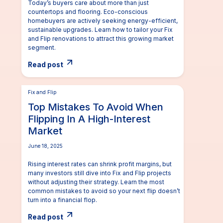
Today’s buyers care about more than just
countertops and flooring. Eco-conscious
homebuyers are actively seeking energy-efficient,
sustainable upgrades. Learn how to tailor your Fix
and Flip renovations to attract this growing market
segment.
Read post
Fix and Flip
Top Mistakes To Avoid When
Flipping In A High-Interest
Market
June 18, 2025
Rising interest rates can shrink profit margins, but
many investors still dive into Fix and Flip projects
without adjusting their strategy. Learn the most
common mistakes to avoid so your next flip doesn’t
turn into a financial flop.
Read post