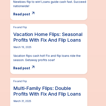
Newbies flip to win! Loans guide cash fast. Succeed
nationwide!
Read post
Fix and Flip
Vacation Home Flips: Seasonal
Profits With Fix And Flip Loans
March 19, 2025
Vacation flips cash hot! Fix and flip loans ride the
season. Getaway profits soar!
Read post
Fix and Flip
Multi-Family Flips: Double
Profits With Fix And Flip Loans
March 31, 2025