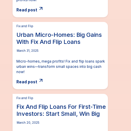
Read post
Fix and Flip
Urban Micro-Homes: Big Gains
With Fix And Flip Loans
March 31, 2025
Micro-homes, mega profits! Fix and flip loans spark
urban wins—transform small spaces into big cash
now!
Read post
Fix and Flip
Fix And Flip Loans For First-Time
Investors: Start Small, Win Big
March 20, 2025