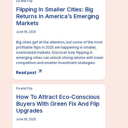
Fix and Flip
Flipping In Smaller Cities: Big
Returns In America’s Emerging
Markets
June 18, 2025
Big cities get all the attention, but some of the most
profitable flips in 2025 are happening in smaller,
overlooked markets. Discover how flipping in
emerging cities can unlock strong returns with lower
competition and smarter investment strategies.
Read post
Fix and Flip
How To Attract Eco-Conscious
Buyers With Green Fix And Flip
Upgrades
June 18, 2025