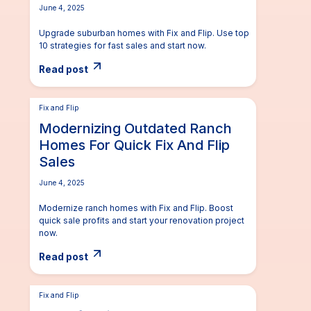
June 4, 2025
Upgrade suburban homes with Fix and Flip. Use top
10 strategies for fast sales and start now.
Read post
Fix and Flip
Modernizing Outdated Ranch
Homes For Quick Fix And Flip
Sales
June 4, 2025
Modernize ranch homes with Fix and Flip. Boost
quick sale profits and start your renovation project
now.
Read post
Fix and Flip