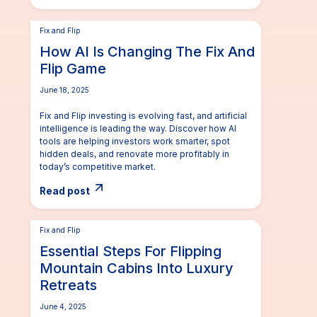
Fix and Flip
How AI Is Changing The Fix And
Flip Game
June 18, 2025
Fix and Flip investing is evolving fast, and artificial
intelligence is leading the way. Discover how AI
tools are helping investors work smarter, spot
hidden deals, and renovate more profitably in
today’s competitive market.
Read post
Fix and Flip
Essential Steps For Flipping
Mountain Cabins Into Luxury
Retreats
June 4, 2025