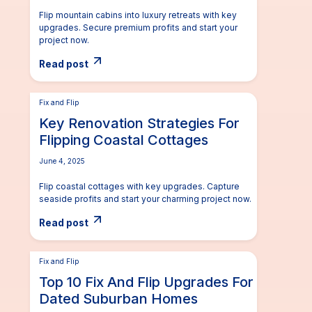
Flip mountain cabins into luxury retreats with key
upgrades. Secure premium profits and start your
project now.
Read post
Fix and Flip
Key Renovation Strategies For
Flipping Coastal Cottages
June 4, 2025
Flip coastal cottages with key upgrades. Capture
seaside profits and start your charming project now.
Read post
Fix and Flip
Top 10 Fix And Flip Upgrades For
Dated Suburban Homes