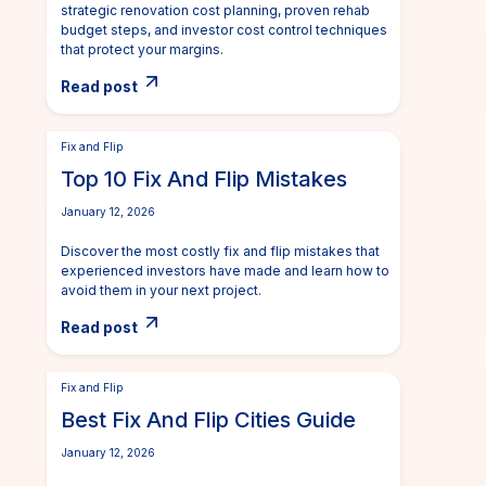
strategic renovation cost planning, proven rehab
budget steps, and investor cost control techniques
that protect your margins.
Read post
Fix and Flip
Top 10 Fix And Flip Mistakes
January 12, 2026
Discover the most costly fix and flip mistakes that
experienced investors have made and learn how to
avoid them in your next project.
Read post
Fix and Flip
Best Fix And Flip Cities Guide
January 12, 2026