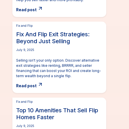
Read post
Fix and Flip
Fix And Flip Exit Strategies:
Beyond Just Selling
July 9, 2025
Selling isn't your only option. Discover alternative
exit strategies like renting, BRRRR, and seller
financing that can boost your ROI and create long-
term wealth beyond a single flip.
Read post
Fix and Flip
Top 10 Amenities That Sell Flip
Homes Faster
July 9, 2025