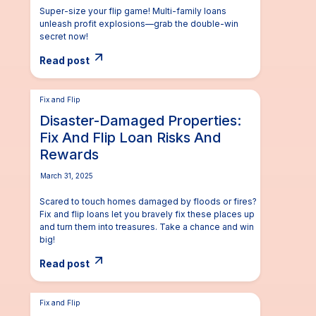
Super-size your flip game! Multi-family loans
unleash profit explosions—grab the double-win
secret now!
Read post
Fix and Flip
Disaster-Damaged Properties:
Fix And Flip Loan Risks And
Rewards
March 31, 2025
Scared to touch homes damaged by floods or fires?
Fix and flip loans let you bravely fix these places up
and turn them into treasures. Take a chance and win
big!
Read post
Fix and Flip