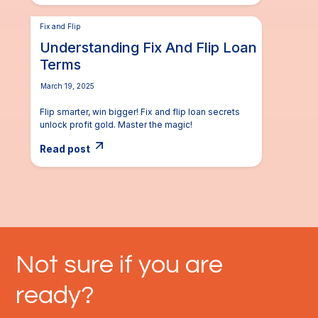
Fix and Flip
Understanding Fix And Flip Loan
Terms
March 19, 2025
Flip smarter, win bigger! Fix and flip loan secrets
unlock profit gold. Master the magic!
Read post
Not sure if you are
ready?