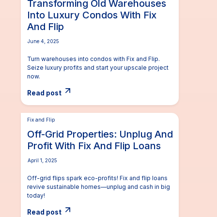
Transforming Old Warehouses
Into Luxury Condos With Fix
And Flip
June 4, 2025
Turn warehouses into condos with Fix and Flip.
Seize luxury profits and start your upscale project
now.
Read post
Fix and Flip
Off-Grid Properties: Unplug And
Profit With Fix And Flip Loans
April 1, 2025
Off-grid flips spark eco-profits! Fix and flip loans
revive sustainable homes—unplug and cash in big
today!
Read post