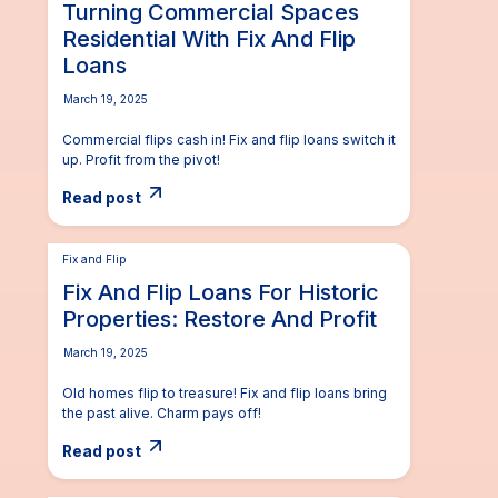
Turning Commercial Spaces
Residential With Fix And Flip
Loans
March 19, 2025
Commercial flips cash in! Fix and flip loans switch it
up. Profit from the pivot!
Read post
Fix and Flip
Fix And Flip Loans For Historic
Properties: Restore And Profit
March 19, 2025
Old homes flip to treasure! Fix and flip loans bring
the past alive. Charm pays off!
Read post