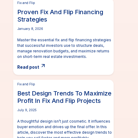
Fix and Flip
Proven Fix And Flip Financing
Strategies
January 8, 2026
Master the essential fix and flip financing strategies
that successful investors use to structure deals,
manage renovation budgets, and maximize returns
on short-term real estate investments.
Read post
Fix and Flip
Best Design Trends To Maximize
Profit In Fix And Flip Projects
July 9, 2025
A thoughtful design isn’t just cosmetic. It influences
buyer emotion and drives up the final offer. In this
article, discover the most effective design trends to
help you sell faster and more profitably.