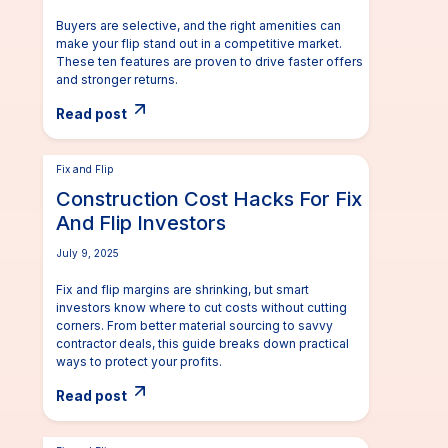
Buyers are selective, and the right amenities can
make your flip stand out in a competitive market.
These ten features are proven to drive faster offers
and stronger returns.
Read post
Fix and Flip
Construction Cost Hacks For Fix
And Flip Investors
July 9, 2025
Fix and flip margins are shrinking, but smart
investors know where to cut costs without cutting
corners. From better material sourcing to savvy
contractor deals, this guide breaks down practical
ways to protect your profits.
Read post