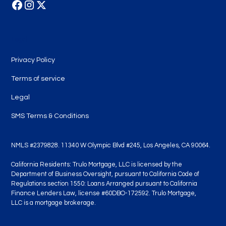
Legal
Privacy Policy
Terms of service
Legal
SMS Terms & Conditions
NMLS #2379828. 11340 W Olympic Blvd #245, Los Angeles, CA 90064.
California Residents: Trulo Mortgage, LLC is licensed by the
Department of Business Oversight, pursuant to California Code of
Regulations section 1550: Loans Arranged pursuant to California
Finance Lenders Law, license #60DBO-172592. Trulo Mortgage,
LLC is a mortgage brokerage.