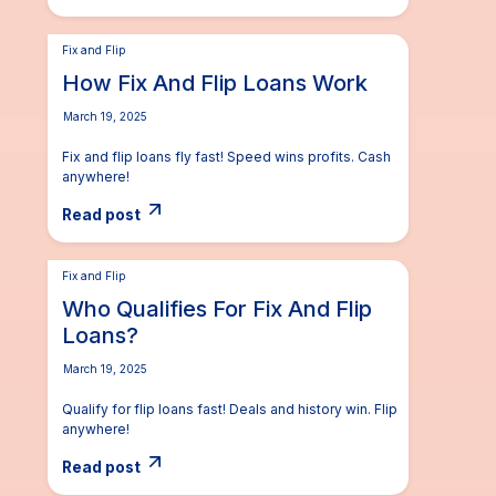
Fix and Flip
How Fix And Flip Loans Work
March 19, 2025
Fix and flip loans fly fast! Speed wins profits. Cash
anywhere!
Read post
Fix and Flip
Who Qualifies For Fix And Flip
Loans?
March 19, 2025
Qualify for flip loans fast! Deals and history win. Flip
anywhere!
Read post