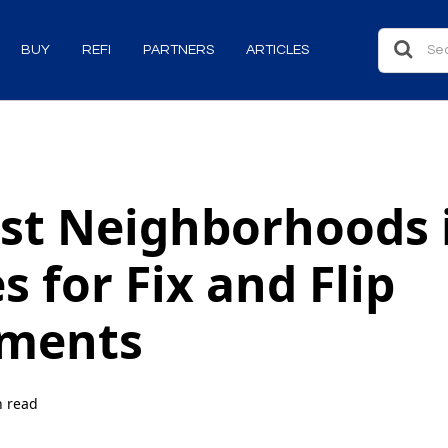
BUY
REFI
PARTNERS
ARTICLES
st Neighborhoods 
s for Fix and Flip
tments
n read