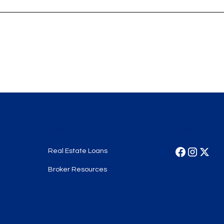
Quick Links
Follow Us
Real Estate Loans
Broker Resources