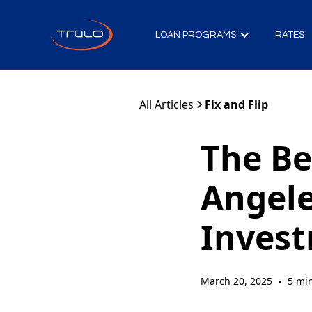
LOAN PROGRAMS
RATES
All Articles
Fix and Flip
The Be
Angele
Inves
March 20, 2025
5 mi
•