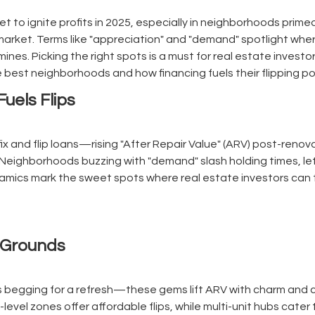
set to ignite profits in 2025, especially in neighborhoods prime
market. Terms like "appreciation" and "demand" spotlight wher
mines. Picking the right spots is a must for real estate investo
he best neighborhoods and how financing fuels their flipping p
uels Flips
fix and flip loans—rising "After Repair Value" (ARV) post-reno
 Neighborhoods buzzing with "demand" slash holding times, let
amics mark the sweet spots where real estate investors can t
g Grounds
s begging for a refresh—these gems lift ARV with charm and c
ry-level zones offer affordable flips, while multi-unit hubs cate