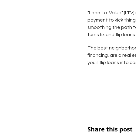
"Loan-to-Value" (LTV)
payment to kick thing
smoothing the path to
turns fix and flip loans
The best neighborhood
financing, are a real 
you’ll flip loans into 
Share this post