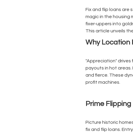
Fix and flip loans are 
magic in the housing 
fixer-uppers into gold
This article unveils t
Why Location F
"Appreciation" drives 
payouts in hot areas.
and fierce. These dyn
profit machines.
Prime Flippin
Picture historic home
fix and flip loans. Ent