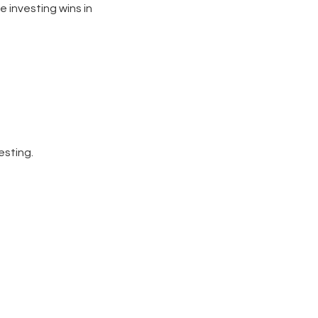
e investing wins in
esting.