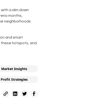
 with a slim down
 reno months,
rime neighborhoods
ion and smart
er these hotspots, and
Market Insights
Profit Strategies