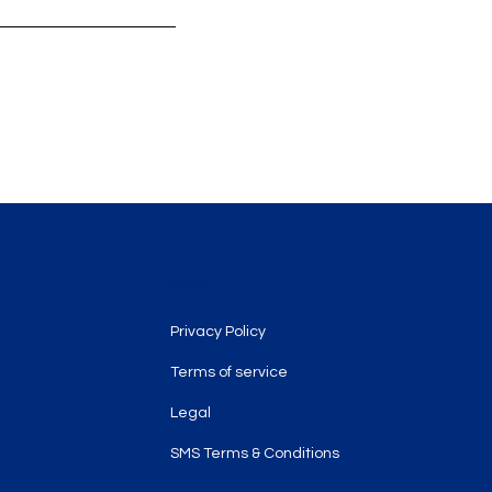
Legal
Privacy Policy
Terms of service
Legal
SMS Terms & Conditions