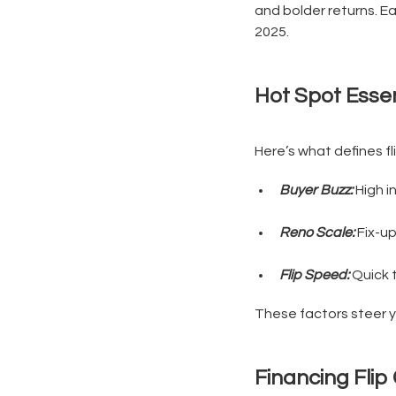
and bolder returns. Ea
2025.
Hot Spot Essen
Here’s what defines fl
Buyer Buzz:
High in
Reno Scale:
Fix-up
Flip Speed:
Quick t
These factors steer yo
Financing Flip 