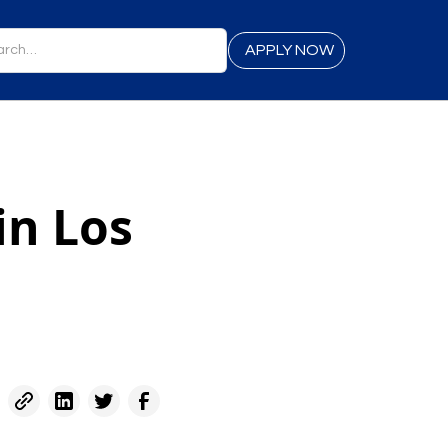
APPLY NOW
in Los