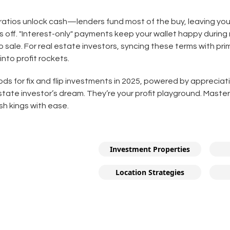
 ratios unlock cash—lenders fund most of the buy, leaving you
s off. "Interest-only" payments keep your wallet happy during
 sale. For real estate investors, syncing these terms with p
 into profit rockets.
s for fix and flip investments in 2025, powered by appreciat
estate investor’s dream. They’re your profit playground. Mast
cash kings with ease.
Investment Properties
Location Strategies