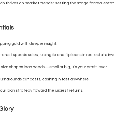
ch thrives on "market trends," setting the stage for real estat
tials
ipping gold with deeper insight:
terest speeds sales, juicing fix and flip loans in real estate inv
 size shapes loan needs—small or big, it’s your profit lever.
urnarounds cut costs, cashing in fast anywhere.
ur loan strategy toward the juiciest returns.
Glory