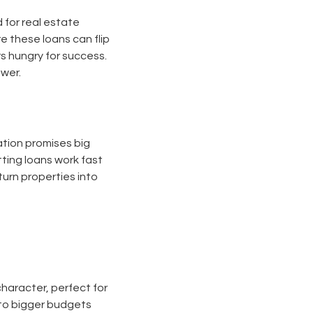
d for real estate
e these loans can flip
rs hungry for success.
ower.
vation promises big
ting loans work fast
urn properties into
haracter, perfect for
r to bigger budgets