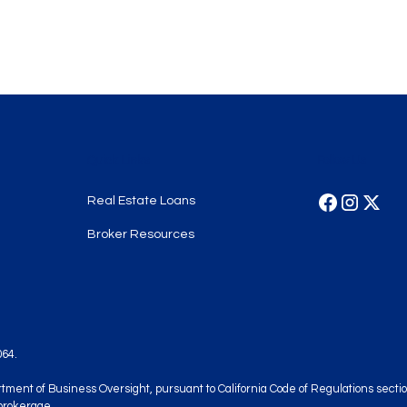
Quick Links
Follow Us
Real Estate Loans
Broker Resources
064.
artment of Business Oversight, pursuant to California Code of Regulations sec
brokerage.