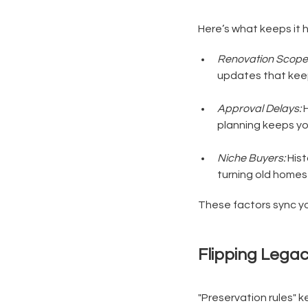
Here’s what keeps it 
Renovation Scope
updates that keep 
Approval Delays:
H
planning keeps yo
Niche Buyers:
Hist
turning old homes 
These factors sync you
Flipping Lega
"Preservation rules" ke