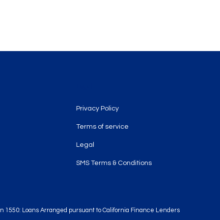
Legal
Privacy Policy
Terms of service
Legal
SMS Terms & Conditions
tion 1550: Loans Arranged pursuant to California Finance Lenders