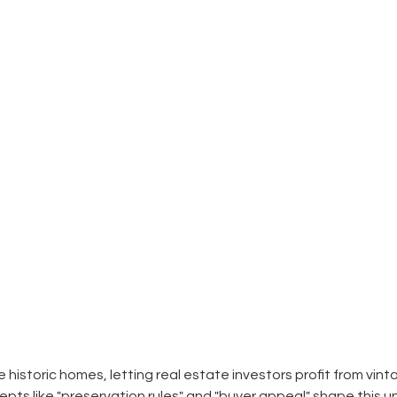
ve historic homes, letting real estate investors profit from vin
ts like "preservation rules" and "buyer appeal" shape this un