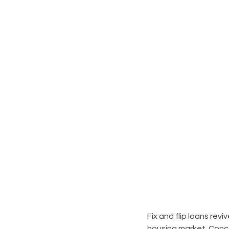
Fix and flip loans revi
housing market. Concep