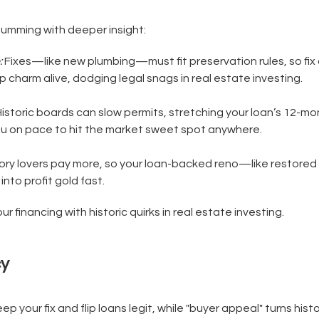
humming with deeper insight:
:
Fixes—like new plumbing—must fit preservation rules, so fix 
charm alive, dodging legal snags in real estate investing.
istoric boards can slow permits, stretching your loan’s 12-mon
u on pace to hit the market sweet spot anywhere.
ory lovers pay more, so your loan-backed reno—like restore
into profit gold fast.
r financing with historic quirks in real estate investing.
cy
ep your fix and flip loans legit, while "buyer appeal" turns hist