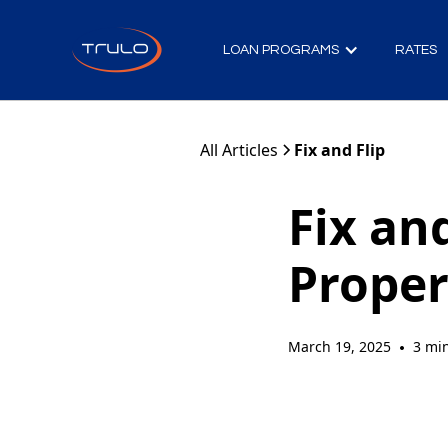
LOAN PROGRAMS
RATES
All Articles
Fix and Flip
Fix and
Proper
March 19, 2025
3 mi
•