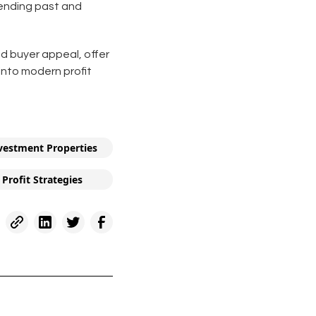
blending past and
nd buyer appeal, offer
into modern profit
vestment Properties
Profit Strategies