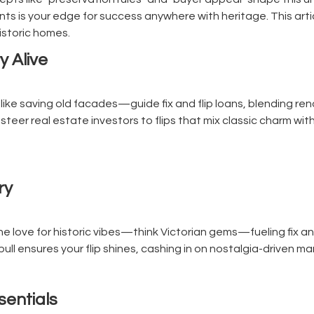
s is your edge for success anywhere with heritage. This artic
historic homes.
y Alive
ike saving old facades—guide fix and flip loans, blending ren
steer real estate investors to flips that mix classic charm with
ry
e love for historic vibes—think Victorian gems—fueling fix and
pull ensures your flip shines, cashing in on nostalgia-driven 
ssentials