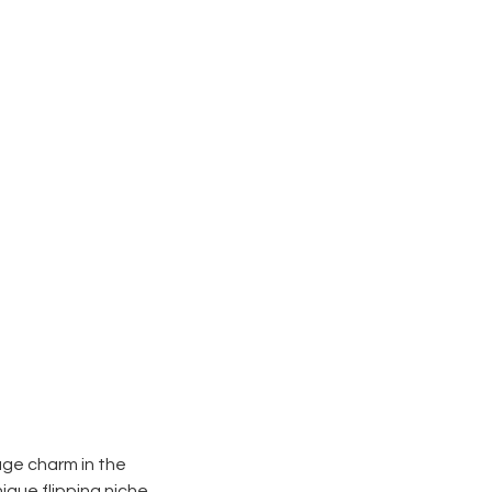
tage charm in the
ique flipping niche.