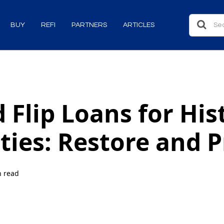
BUY
REFI
PARTNERS
ARTICLES
 Flip Loans for His
ties: Restore and P
n read