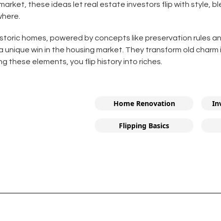
 market, these ideas let real estate investors flip with style, 
where.
 historic homes, powered by concepts like preservation rules a
 a unique win in the housing market. They transform old charm 
 these elements, you flip history into riches.
Home Renovation
In
Flipping Basics