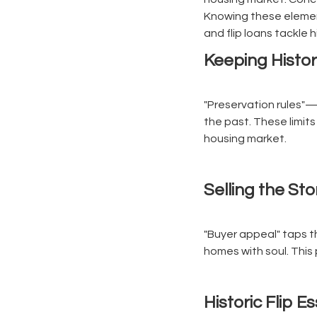
Knowing these element
and flip loans tackle 
Keeping Histor
"Preservation rules"—l
the past. These limits 
housing market.
Selling the Sto
"Buyer appeal" taps th
homes with soul. This 
Historic Flip E