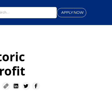
APPLY NOW
toric
rofit