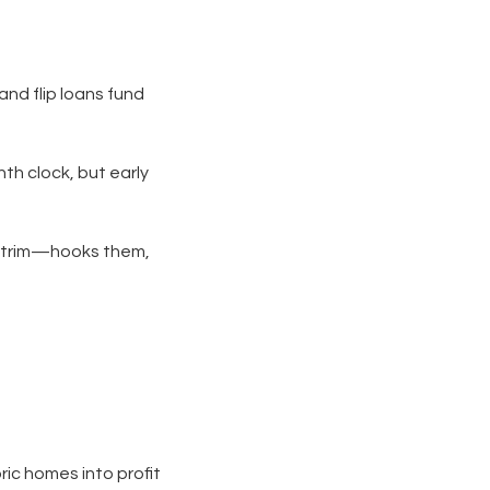
and flip loans fund
th clock, but early
d trim—hooks them,
oric homes into profit