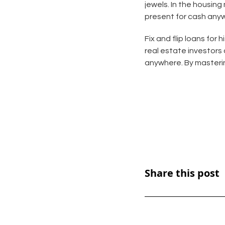
jewels. In the housing
present for cash any
Fix and flip loans for
real estate investors
anywhere. By mastering
Share this post