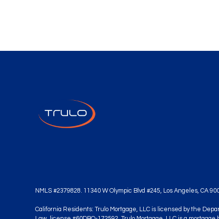
NMLS #2379828. 11340 W Olympic Blvd #245, Los Angeles, CA 90
California Residents: Trulo Mortgage, LLC is licensed by the Dep
Law, license #60DBO-172592. Trulo Mortgage, LLC is a mortgage 