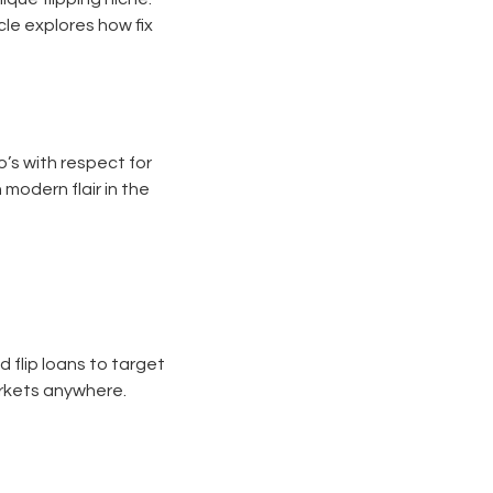
le explores how fix
o’s with respect for
 modern flair in the
 flip loans to target
markets anywhere.