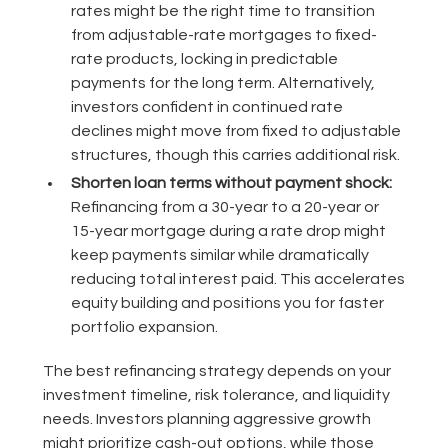
rates might be the right time to transition
from adjustable-rate mortgages to fixed-
rate products, locking in predictable
payments for the long term. Alternatively,
investors confident in continued rate
declines might move from fixed to adjustable
structures, though this carries additional risk.
Shorten loan terms without payment shock:
Refinancing from a 30-year to a 20-year or
15-year mortgage during a rate drop might
keep payments similar while dramatically
reducing total interest paid. This accelerates
equity building and positions you for faster
portfolio expansion.
The best refinancing strategy depends on your
investment timeline, risk tolerance, and liquidity
needs. Investors planning aggressive growth
might prioritize cash-out options, while those