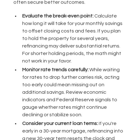
often secure better outcomes.
Evaluate the break-even point:
Calculate
how long it will take for your monthly savings
to offset closing costs and fees. If you plan
to hold the property for several years,
refinancing may deliver substantial returns.
For shorter holding periods, the math might
not work in your favor.
Monitor rate trends carefully:
While waiting
for rates to drop further carries risk, acting
too early could mean missing out on
additional savings. Review economic
indicators and Federal Reserve signals to
gauge whether rates might continue
declining or stabilize soon.
Consider your current loan terms:
If you're
early in a 30-year mortgage, refinancing into
a new 30-year term resets the clock and