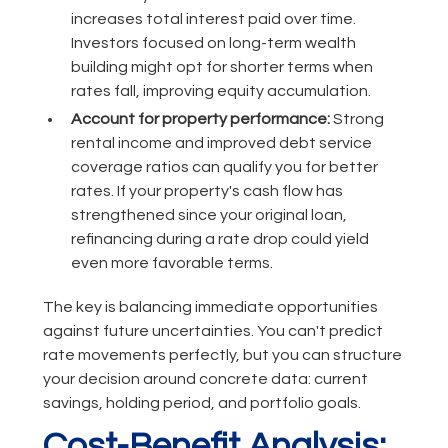
increases total interest paid over time.
Investors focused on long-term wealth
building might opt for shorter terms when
rates fall, improving equity accumulation.
Account for property performance:
Strong
rental income and improved debt service
coverage ratios can qualify you for better
rates. If your property's cash flow has
strengthened since your original loan,
refinancing during a rate drop could yield
even more favorable terms.
The key is balancing immediate opportunities
against future uncertainties. You can't predict
rate movements perfectly, but you can structure
your decision around concrete data: current
savings, holding period, and portfolio goals.
Cost-Benefit Analysis: