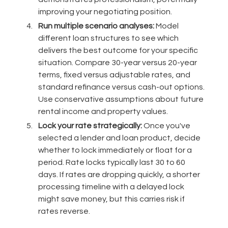
improving your negotiating position.
Run multiple scenario analyses:
Model
different loan structures to see which
delivers the best outcome for your specific
situation. Compare 30-year versus 20-year
terms, fixed versus adjustable rates, and
standard refinance versus cash-out options.
Use conservative assumptions about future
rental income and property values.
Lock your rate strategically:
Once you've
selected a lender and loan product, decide
whether to lock immediately or float for a
period. Rate locks typically last 30 to 60
days. If rates are dropping quickly, a shorter
processing timeline with a delayed lock
might save money, but this carries risk if
rates reverse.