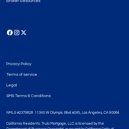
Broker Resources
Follow Us
Legal
Privacy Policy
Terms of service
Legal
SMS Terms & Conditions
NMLS #2379828. 11340 W Olympic Blvd #245, Los Angeles, CA 90064.
California Residents: Trulo Mortgage, LLC is licensed by the