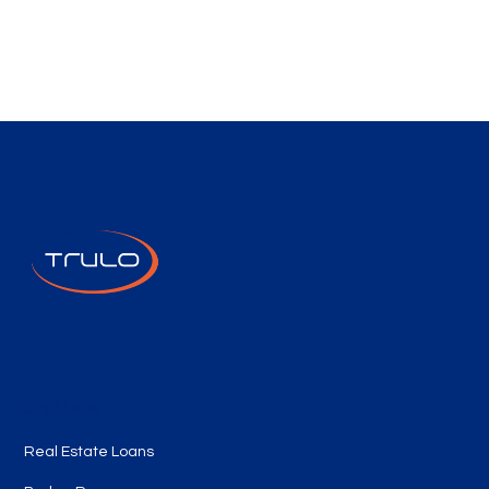
Quick Links
Real Estate Loans