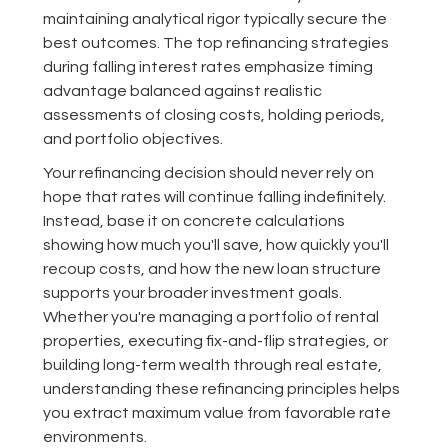
maintaining analytical rigor typically secure the
best outcomes. The top refinancing strategies
during falling interest rates emphasize timing
advantage balanced against realistic
assessments of closing costs, holding periods,
and portfolio objectives.
Your refinancing decision should never rely on
hope that rates will continue falling indefinitely.
Instead, base it on concrete calculations
showing how much you'll save, how quickly you'll
recoup costs, and how the new loan structure
supports your broader investment goals.
Whether you're managing a portfolio of rental
properties, executing fix-and-flip strategies, or
building long-term wealth through real estate,
understanding these refinancing principles helps
you extract maximum value from favorable rate
environments.