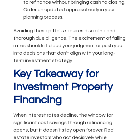
to refinance without bringing cash to closing.
Order an updated appraisal early in your
planning process.
Avoiding these pitfalls requires discipline and
thorough due diligence. The excitement of falling
rates shouldn't cloud your judgment or push you
into decisions that don't align with your long-
term investment strategy.
Key Takeaway for
Investment Property
Financing
When interest rates decline, the window for
significant cost savings through refinancing
opens, but it doesn't stay open forever. Real
estate investors who act decisively while