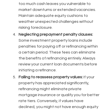
too much cash leaves you vulnerable to
market downturns or extended vacancies.
Maintain adequate equity cushions to
weather unexpected challenges without
risking foreclosure.
Neglecting prepayment penalty clauses:
Some investment property loans include
penalties for paying off or refinancing within
a certain period. These fees can eliminate
the benefits of refinancing entirely. Always
review your current loan documents before
initiating a refinance.
Failing to reassess property values:
If your
property has appreciated significantly,
refinancing might eliminate private
mortgage insurance or qualify you for better
rate tiers. Conversely, if values have
declined, you might not have enough equity