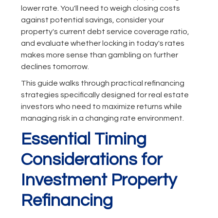
lower rate. You'll need to weigh closing costs
against potential savings, consider your
property's current debt service coverage ratio,
and evaluate whether locking in today's rates
makes more sense than gambling on further
declines tomorrow.
This guide walks through practical refinancing
strategies specifically designed for real estate
investors who need to maximize returns while
managing risk in a changing rate environment.
Essential Timing
Considerations for
Investment Property
Refinancing