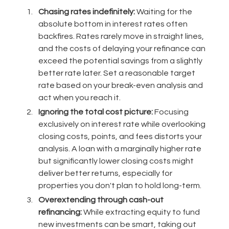
Chasing rates indefinitely:
Waiting for the
absolute bottom in interest rates often
backfires. Rates rarely move in straight lines,
and the costs of delaying your refinance can
exceed the potential savings from a slightly
better rate later. Set a reasonable target
rate based on your break-even analysis and
act when you reach it.
Ignoring the total cost picture:
Focusing
exclusively on interest rate while overlooking
closing costs, points, and fees distorts your
analysis. A loan with a marginally higher rate
but significantly lower closing costs might
deliver better returns, especially for
properties you don't plan to hold long-term.
Overextending through cash-out
refinancing:
While extracting equity to fund
new investments can be smart, taking out