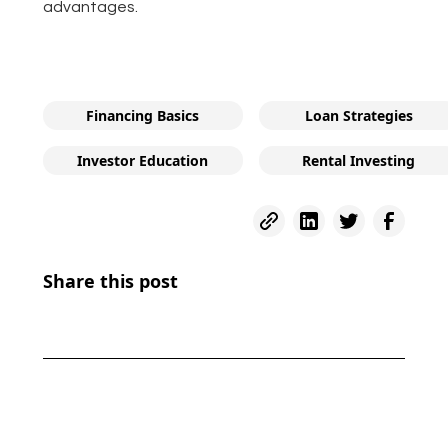
advantages.
Financing Basics
Loan Strategies
Investor Education
Rental Investing
Share this post