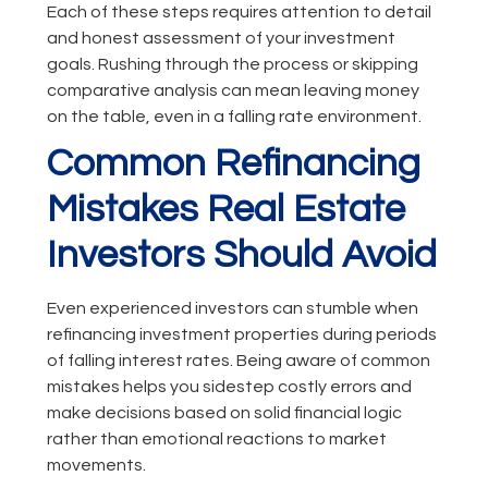
Each of these steps requires attention to detail
and honest assessment of your investment
goals. Rushing through the process or skipping
comparative analysis can mean leaving money
on the table, even in a falling rate environment.
Common Refinancing
Mistakes Real Estate
Investors Should Avoid
Even experienced investors can stumble when
refinancing investment properties during periods
of falling interest rates. Being aware of common
mistakes helps you sidestep costly errors and
make decisions based on solid financial logic
rather than emotional reactions to market
movements.