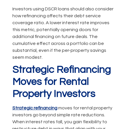
Investors using DSCR loans should also consider
how refinancing affects their debt service
coverage ratio. A lower interest rate improves
this metric, potentially opening doors for
additional financing on future deals. The
cumulative effect across a portfolio can be
substantial, even if the per-property savings
seem modest.
Strategic Refinancing
Moves for Rental
Property Investors
Strategic refinancing
moves for rental property
investors go beyond simple rate reductions.
When interest rates fall, you gain flexibility to
restructure debt in ways that align with your