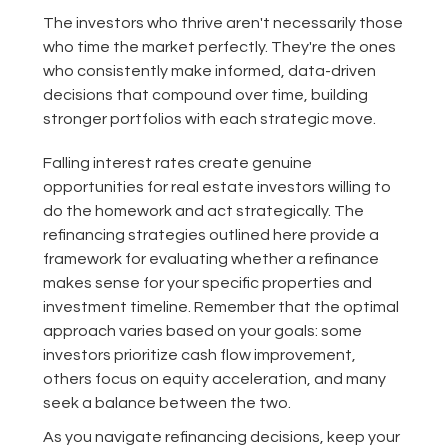
The investors who thrive aren't necessarily those
who time the market perfectly. They're the ones
who consistently make informed, data-driven
decisions that compound over time, building
stronger portfolios with each strategic move.
Falling interest rates create genuine
opportunities for real estate investors willing to
do the homework and act strategically. The
refinancing strategies outlined here provide a
framework for evaluating whether a refinance
makes sense for your specific properties and
investment timeline. Remember that the optimal
approach varies based on your goals: some
investors prioritize cash flow improvement,
others focus on equity acceleration, and many
seek a balance between the two.
As you navigate refinancing decisions, keep your