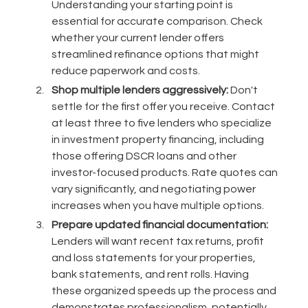
Understanding your starting point is
essential for accurate comparison. Check
whether your current lender offers
streamlined refinance options that might
reduce paperwork and costs.
Shop multiple lenders aggressively:
Don't
settle for the first offer you receive. Contact
at least three to five lenders who specialize
in investment property financing, including
those offering DSCR loans and other
investor-focused products. Rate quotes can
vary significantly, and negotiating power
increases when you have multiple options.
Prepare updated financial documentation:
Lenders will want recent tax returns, profit
and loss statements for your properties,
bank statements, and rent rolls. Having
these organized speeds up the process and
demonstrates professionalism, potentially