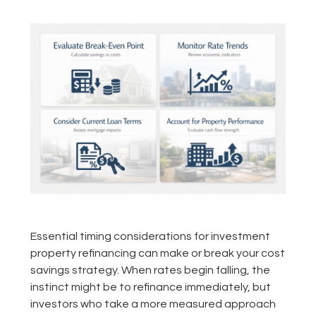
Essential timing considerations for investment
property refinancing can make or break your cost
savings strategy. When rates begin falling, the
instinct might be to refinance immediately, but
investors who take a more measured approach