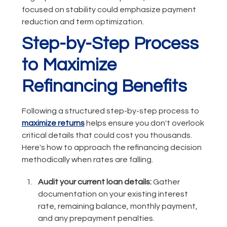
focused on stability could emphasize payment
reduction and term optimization.
Step-by-Step Process
to Maximize
Refinancing Benefits
Following a structured step-by-step process to
maximize returns
helps ensure you don't overlook
critical details that could cost you thousands.
Here's how to approach the refinancing decision
methodically when rates are falling.
Audit your current loan details:
Gather
documentation on your existing interest
rate, remaining balance, monthly payment,
and any prepayment penalties.