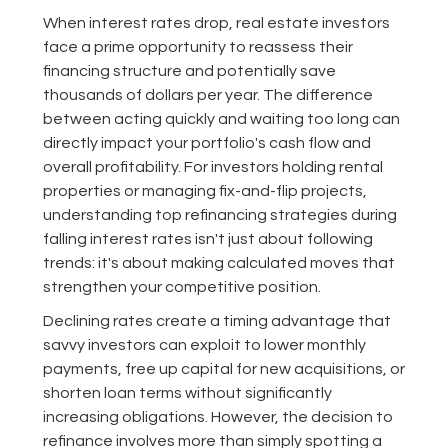
When interest rates drop, real estate investors
face a prime opportunity to reassess their
financing structure and potentially save
thousands of dollars per year. The difference
between acting quickly and waiting too long can
directly impact your portfolio's cash flow and
overall profitability. For investors holding rental
properties or managing fix-and-flip projects,
understanding top refinancing strategies during
falling interest rates isn't just about following
trends: it's about making calculated moves that
strengthen your competitive position.
Declining rates create a timing advantage that
savvy investors can exploit to lower monthly
payments, free up capital for new acquisitions, or
shorten loan terms without significantly
increasing obligations. However, the decision to
refinance involves more than simply spotting a