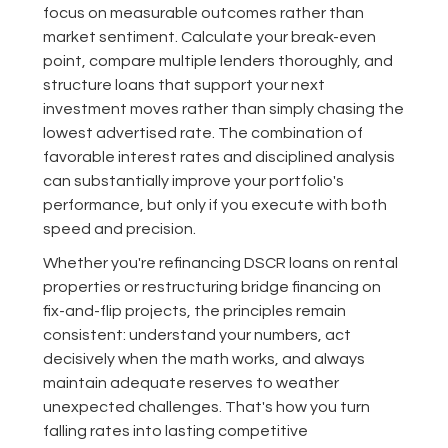
focus on measurable outcomes rather than
market sentiment. Calculate your break-even
point, compare multiple lenders thoroughly, and
structure loans that support your next
investment moves rather than simply chasing the
lowest advertised rate. The combination of
favorable interest rates and disciplined analysis
can substantially improve your portfolio's
performance, but only if you execute with both
speed and precision.
Whether you're refinancing DSCR loans on rental
properties or restructuring bridge financing on
fix-and-flip projects, the principles remain
consistent: understand your numbers, act
decisively when the math works, and always
maintain adequate reserves to weather
unexpected challenges. That's how you turn
falling rates into lasting competitive