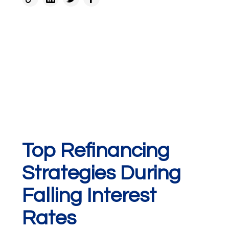
Top Refinancing
Strategies During
Falling Interest
Rates