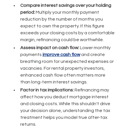
Compare interest savings over your holding
period:
Multiply your monthly payment
reduction by the number of months you
expect to own the property. If this figure
exceeds your closing costs by a comfortable
margin, refinancing could be worthwhile.
Assess impact on cash flow:
Lower monthly
payments
improve cash flow
and create
breathing room for unexpected expenses or
vacancies. For rental property investors,
enhanced cash flow often matters more
than long-term interest savings.
Factor in tax implications:
Refinancing may
affect how you deduct mortgage interest
and closing costs. While this shouldn't drive
your decision alone, understanding the tax
treatment helps you model true after-tax
returns.