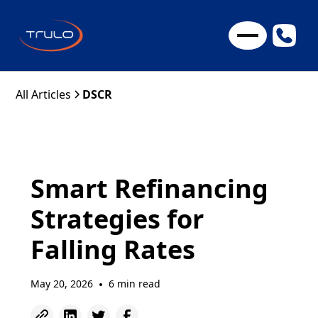
All Articles
DSCR
Smart Refinancing
Strategies for
Falling Rates
May 20, 2026
6 min read
•