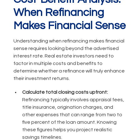
When Refinancing
Makes Financial Sense
Understanding when refinancing makes financial
sense requires looking beyond the advertised
interest rate. Real estate investors need to
factor in multiple costs and benefits to
determine whether a refinance will truly enhance
their investment returns.
Calculate total closing costs upfront:
Refinancing typically involves appraisal fees,
title insurance, origination charges, and
other expenses that can range from two to
five percent of the loan amount. Knowing
these figures helps you project realistic
savings timelines.