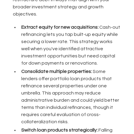
broader investment strategy and growth
objectives.
Extract equity for new acquisitions:
Cash-out
refinancing lets you tap built-up equity while
securing a lower rate. This strategy works
well when you've identified attractive
investment opportunities but need capital
for down payments or renovations.
Consolidate multiple properties:
Some
lenders offer portfolio loan products that
refinance several properties under one
umbrella. This approach may reduce
administrative burden and could yield better
terms than individual refinances, though it
requires careful evaluation of cross-
collateralization risks.
Switch loan products strategically:
Falling