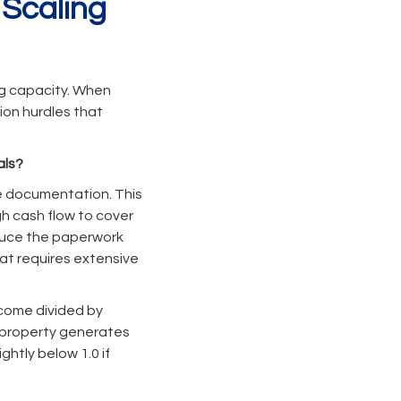
 Scaling
ng capacity. When
ion hurdles that
als?
e documentation. This
h cash flow to cover
educe the paperwork
at requires extensive
ncome divided by
he property generates
htly below 1.0 if