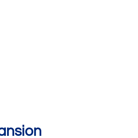
ansion