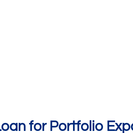
an for Portfolio Exp