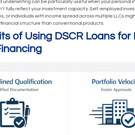
 underwriting can be particularly useful when your personal 
 fully reflect your investment capacity. Self-employed inves
s, or individuals with income spread across multiple LLCs mig
r financial structure than conventional products.
its of Using DSCR Loans for 
Financing