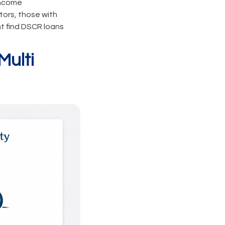
income
tors, those with
ht find DSCR loans
Multi