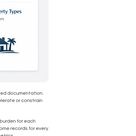
ied documentation.
elerate or constrain
burden for each
come records for every
etrics.