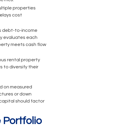
ltiple properties
delays cost
es debt-to-income
lly evaluates each
operty meets cash flow
us rental property
 to diversify their
sed on measured
uctures or down
apital should factor
Portfolio