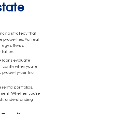
state
nancing strategy that
 properties. For real
tegy offers a
ntation.
R loans evaluate
ificantly when you're
to property-centric
 rental portfolios,
stment. Whether you're
ach, understanding