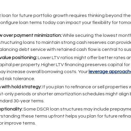
 loan for future portfolio growth requires thinking beyond th
onfigure loan terms today can impact your flexibility for tomo
w over payment minimization:
While securing the lowest mont
tructuring loans to maintain strong cash reserves can provide
Balancing debt service with retained cash flow is central to su
value positioning:
Lower LTV ratios might offer better rates a
apital per property. Higher LTV financing preserves capital for
may increase overall borrowing costs. Your
leverage approach
d risk tolerance.
 with hold strategy:
If you plan to refinance or sell properties 
t-only periods or shorter amortization schedules might align b
ndard 30-year terms.
optionality:
Some DSCR loan structures may include prepayme
erstanding these terms upfront helps you plan for future refi
or improve terms.