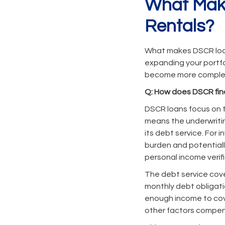
What Make
Rentals?
What makes DSCR loans
expanding your portfo
become more complex 
Q: How does DSCR fin
DSCR loans focus on t
means the underwriti
its debt service. For
burden and potential
personal income verifi
The debt service cover
monthly debt obligatio
enough income to cove
other factors compens