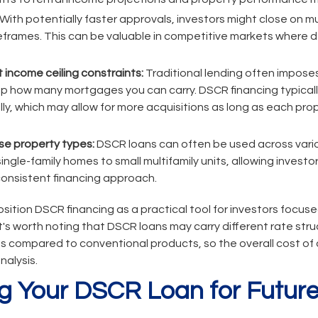
With potentially faster approvals, investors might close on mu
meframes. This can be valuable in competitive markets where 
t income ceiling constraints:
Traditional lending often impos
 cap how many mortgages you can carry. DSCR financing typica
lly, which may allow for more acquisitions as long as each pr
erse property types:
DSCR loans can often be used across vario
ingle-family homes to small multifamily units, allowing investors
consistent financing approach.
ition DSCR financing as a practical tool for investors focu
t's worth noting that DSCR loans may carry different rate str
compared to conventional products, so the overall cost of c
nalysis.
g Your DSCR Loan for Future 