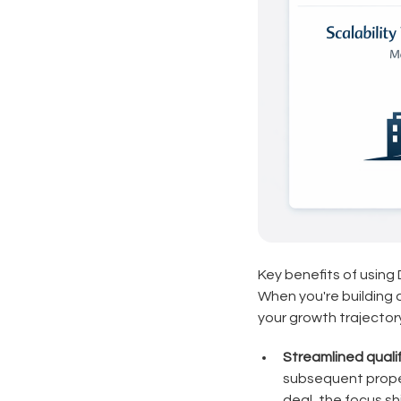
Key benefits of using
When you're building a
your growth trajectory
Streamlined quali
subsequent proper
deal, the focus s