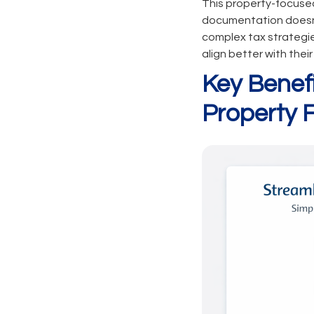
This property-focused
documentation doesn't
complex tax strategie
align better with thei
Key Benef
Property 