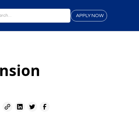
APPLY NOW
ansion