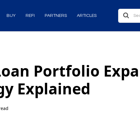
BUY
REFI
PARTNERS
ARTICLES
oan Portfolio Exp
gy Explained
read