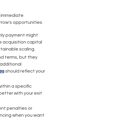
e immediate
rrow's opportunities.
hly payment might
 acquisition capital
stainable scaling.
nd terms, but they
 additional
es
should reflect your
within a specific
etter with your exit
nt penalties or
nancing when you want