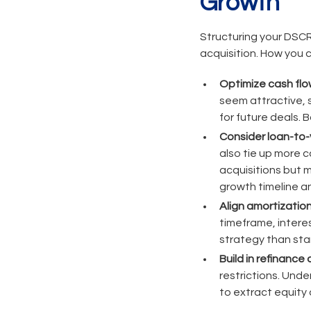
Growth
Structuring your DSCR
acquisition. How you c
Optimize cash flo
seem attractive, s
for future deals. 
Consider loan-to-
also tie up more c
acquisitions but 
growth timeline an
Align amortization
timeframe, interes
strategy than sta
Build in refinance 
restrictions. Und
to extract equity 