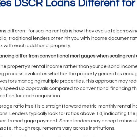
s DSCR Loans Different for
 different for scaling rentals is how they evaluate borrowi
lio, traditional lenders often hit you with income documentat
with each additional property.
ancing differ from conventional mortgages when scaling rent
he property's rental income rather than your personal incom
ng process evaluates whether the property generates enoug
 investors managing multiple properties, this approach may r
ly speed up approvals compared to conventional financing th
cation for each acquisition.
age ratio itself is a straightforward metric: monthly rental i
ns. Lenders typically look for ratios above 1.0, indicating t
r its mortgage payment. Some lenders may accept ratios slig
ate, though requirements vary across institutions.