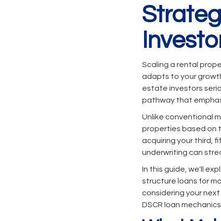
Strateg
Investo
Scaling a rental prope
adapts to your growth 
estate investors seri
pathway that emphasi
Unlike conventional m
properties based on th
acquiring your third, 
underwriting can stre
In this guide, we'll e
structure loans for m
considering your next
DSCR loan mechanics i