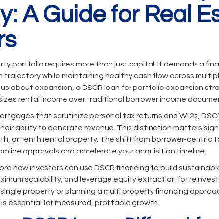
y: A Guide for Real E
rs
rty portfolio requires more than just capital. It demands a fi
trajectory while maintaining healthy cash flow across multiple
ous about expansion, a DSCR loan for portfolio expansion stra
zes rental income over traditional borrower income docume
ortgages that scrutinize personal tax returns and W-2s, DSC
eir ability to generate revenue. This distinction matters sign
fifth, or tenth rental property. The shift from borrower-centric 
amline approvals and accelerate your acquisition timeline.
xplore how investors can use DSCR financing to build sustainable
aximum scalability, and leverage equity extraction for reinve
 single property or planning a multi property financing appro
s essential for measured, profitable growth.