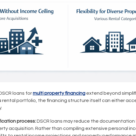
 DSCR loans for
multi property financing
extend beyond simplif
 rental portfolio, the financing structure itself can either acc
.
fication process:
DSCR loans may reduce the documentation 
ty acquisition. Rather than compiling extensive personal in
hifts to rental income projections and property performance m