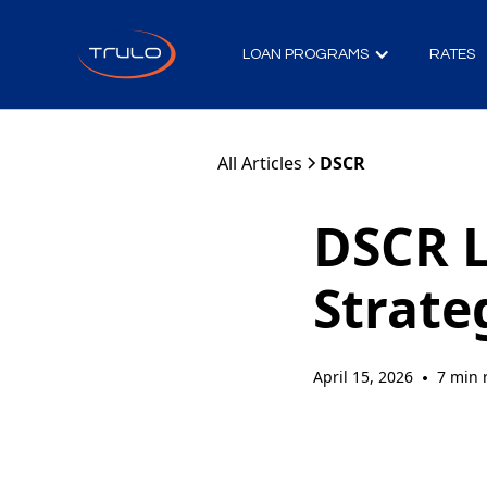
LOAN PROGRAMS
RATES
All Articles
DSCR
DSCR L
Strate
April 15, 2026
7 min 
•