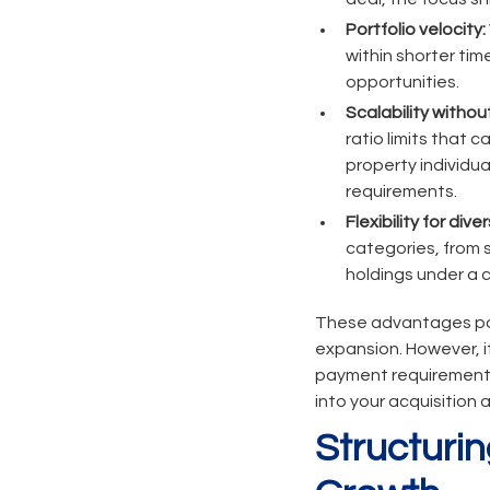
Portfolio velocity:
within shorter ti
opportunities.
Scalability withou
ratio limits that
property individua
requirements.
Flexibility for div
categories, from s
holdings under a 
These advantages pos
expansion. However, i
payment requirements 
into your acquisition a
Structurin