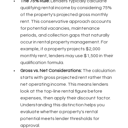
The 75% Rule:
Lenders typically calculate
qualifying rental income by considering 75%
of the property's projected gross monthly
rent. This conservative approach accounts
for potential vacancies, maintenance
periods, and collection gaps that naturally
occur in rental property management. For
example, if a property projects $2,000
monthly rent, lenders may use $1,500 in their
qualification formula.
Gross vs. Net Considerations:
The calculation
starts with gross projected rent rather than
net operating income. This means lenders
look at the top-line rental figure before
expenses, then apply their discount factor.
Understanding this distinction helps you
evaluate whether a property's rental
potential meets lender thresholds for
approval.