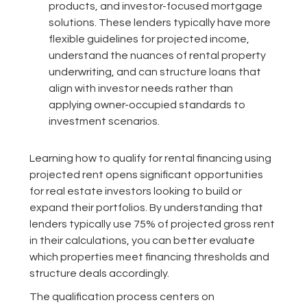
products, and investor-focused mortgage
solutions. These lenders typically have more
flexible guidelines for projected income,
understand the nuances of rental property
underwriting, and can structure loans that
align with investor needs rather than
applying owner-occupied standards to
investment scenarios.
Learning how to qualify for rental financing using
projected rent opens significant opportunities
for real estate investors looking to build or
expand their portfolios. By understanding that
lenders typically use 75% of projected gross rent
in their calculations, you can better evaluate
which properties meet financing thresholds and
structure deals accordingly.
The qualification process centers on