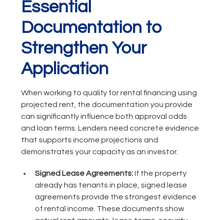
Essential
Documentation to
Strengthen Your
Application
When working to qualify for rental financing using
projected rent, the documentation you provide
can significantly influence both approval odds
and loan terms. Lenders need concrete evidence
that supports income projections and
demonstrates your capacity as an investor.
Signed Lease Agreements:
If the property
already has tenants in place, signed lease
agreements provide the strongest evidence
of rental income. These documents show