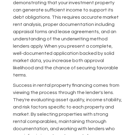
demonstrating that your investment property
can generate sufficient income to support its
debt obligations. This requires accurate market
rent analysis, proper documentation including
appraisal forms and lease agreements, and an
understanding of the underwriting method
lenders apply. When you present a complete,
well-documented application backed by solid
market data, you increase both approval
likelihood and the chance of securing favorable
terms.
Success in rental property financing comes from
viewing the process through the lender's lens.
They're evaluating asset quality, income stability,
and risk factors specific to each property and
market. By selecting properties with strong
rental comparables, maintaining thorough
documentation, and working with lenders who