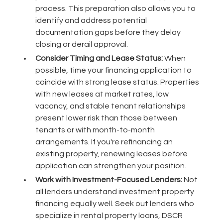
process. This preparation also allows you to
identify and address potential
documentation gaps before they delay
closing or derail approval.
Consider Timing and Lease Status:
When
possible, time your financing application to
coincide with strong lease status. Properties
with new leases at market rates, low
vacancy, and stable tenant relationships
present lower risk than those between
tenants or with month-to-month
arrangements. If you're refinancing an
existing property, renewing leases before
application can strengthen your position.
Work with Investment-Focused Lenders:
Not
all lenders understand investment property
financing equally well. Seek out lenders who
specialize in rental property loans, DSCR