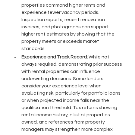
properties command higher rents and
experience fewer vacancy periods.
Inspection reports, recent renovation
invoices, and photographs can support
higher rent estimates by showing that the
property meets or exceeds market
standards.
Experience and Track Record:
While not
always required, demonstrating prior success
with rental properties can influence
underwriting decisions. Some lenders
consider your experience level when
evaluating risk, particularly for portfolio loans
or when projected income falls near the
qualification threshold. Tax returns showing
rental income history, a list of properties
owned, and references from property
managers may strengthen more complex