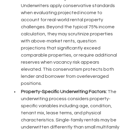
Underwriters apply conservative standards
when evaluating projected income to
account for real-world rental property
challenges. Beyond the typical 75% income
calculation, they may scrutinize properties
with above-market rents, question
projections that significantly exceed
comparable properties, or require additional
reserves when vacancy risk appears
elevated. This conservatism protects both
lender and borrower from overleveraged
positions.
Property-Specific Underwriting Factors:
The
underwriting process considers property-
specific variables including age, condition,
tenant mix, lease terms, and physical
characteristics. Single-family rentals may be
underwritten differently than small multifamily