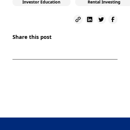
Investor Education
Rental Investing
Share this post