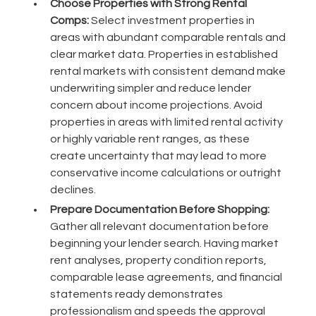
Choose Properties with Strong Rental
Comps:
Select investment properties in
areas with abundant comparable rentals and
clear market data. Properties in established
rental markets with consistent demand make
underwriting simpler and reduce lender
concern about income projections. Avoid
properties in areas with limited rental activity
or highly variable rent ranges, as these
create uncertainty that may lead to more
conservative income calculations or outright
declines.
Prepare Documentation Before Shopping:
Gather all relevant documentation before
beginning your lender search. Having market
rent analyses, property condition reports,
comparable lease agreements, and financial
statements ready demonstrates
professionalism and speeds the approval