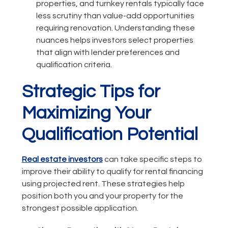
properties, and turnkey rentals typically face
less scrutiny than value-add opportunities
requiring renovation. Understanding these
nuances helps investors select properties
that align with lender preferences and
qualification criteria.
Strategic Tips for
Maximizing Your
Qualification Potential
Real estate investors
can take specific steps to
improve their ability to qualify for rental financing
using projected rent. These strategies help
position both you and your property for the
strongest possible application.