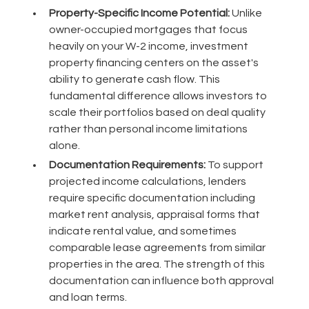
Property-Specific Income Potential:
Unlike
owner-occupied mortgages that focus
heavily on your W-2 income, investment
property financing centers on the asset's
ability to generate cash flow. This
fundamental difference allows investors to
scale their portfolios based on deal quality
rather than personal income limitations
alone.
Documentation Requirements:
To support
projected income calculations, lenders
require specific documentation including
market rent analysis, appraisal forms that
indicate rental value, and sometimes
comparable lease agreements from similar
properties in the area. The strength of this
documentation can influence both approval
and loan terms.