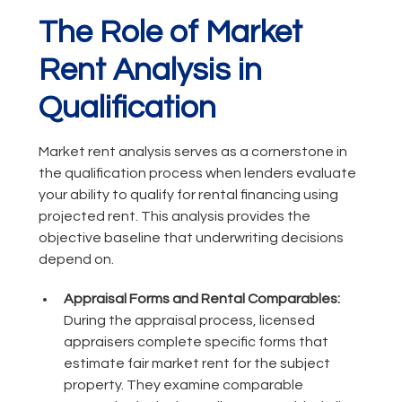
The Role of Market
Rent Analysis in
Qualification
Market rent analysis serves as a cornerstone in
the qualification process when lenders evaluate
your ability to qualify for rental financing using
projected rent. This analysis provides the
objective baseline that underwriting decisions
depend on.
Appraisal Forms and Rental Comparables:
During the appraisal process, licensed
appraisers complete specific forms that
estimate fair market rent for the subject
property. They examine comparable