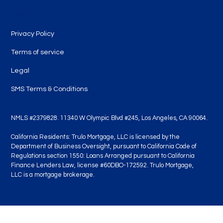
Legal
Privacy Policy
Terms of service
Legal
SMS Terms & Conditions
NMLS #2379828. 11340 W Olympic Blvd #245, Los Angeles, CA 90064.
California Residents: Trulo Mortgage, LLC is licensed by the
Department of Business Oversight, pursuant to California Code of
Regulations section 1550: Loans Arranged pursuant to California
Finance Lenders Law, license #60DBO-172592. Trulo Mortgage,
LLC is a mortgage brokerage.