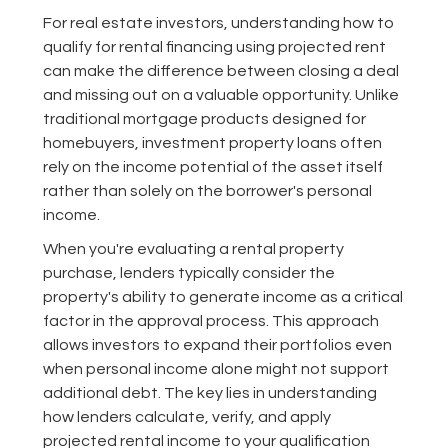
For real estate investors, understanding how to
qualify for rental financing using projected rent
can make the difference between closing a deal
and missing out on a valuable opportunity. Unlike
traditional mortgage products designed for
homebuyers, investment property loans often
rely on the income potential of the asset itself
rather than solely on the borrower's personal
income.
When you're evaluating a rental property
purchase, lenders typically consider the
property's ability to generate income as a critical
factor in the approval process. This approach
allows investors to expand their portfolios even
when personal income alone might not support
additional debt. The key lies in understanding
how lenders calculate, verify, and apply
projected rental income to your qualification