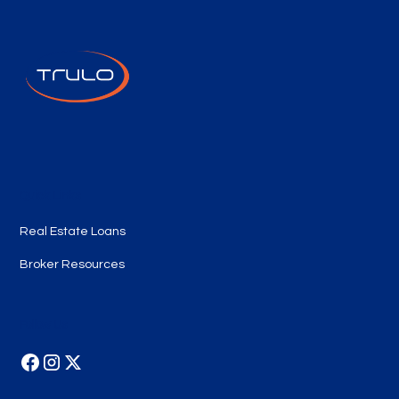
Quick Links
Real Estate Loans
Broker Resources
Follow Us