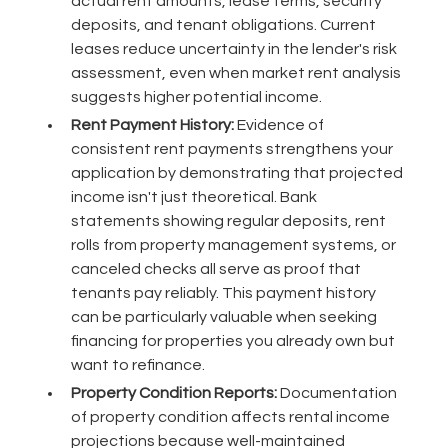
actual rent amounts, lease terms, security
deposits, and tenant obligations. Current
leases reduce uncertainty in the lender's risk
assessment, even when market rent analysis
suggests higher potential income.
Rent Payment History:
Evidence of
consistent rent payments strengthens your
application by demonstrating that projected
income isn't just theoretical. Bank
statements showing regular deposits, rent
rolls from property management systems, or
canceled checks all serve as proof that
tenants pay reliably. This payment history
can be particularly valuable when seeking
financing for properties you already own but
want to refinance.
Property Condition Reports:
Documentation
of property condition affects rental income
projections because well-maintained