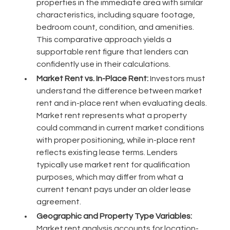
properties in the immediate area with similar
characteristics, including square footage,
bedroom count, condition, and amenities.
This comparative approach yields a
supportable rent figure that lenders can
confidently use in their calculations.
Market Rent vs. In-Place Rent:
Investors must
understand the difference between market
rent and in-place rent when evaluating deals.
Market rent represents what a property
could command in current market conditions
with proper positioning, while in-place rent
reflects existing lease terms. Lenders
typically use market rent for qualification
purposes, which may differ from what a
current tenant pays under an older lease
agreement.
Geographic and Property Type Variables:
Market rent analysis accounts for location-