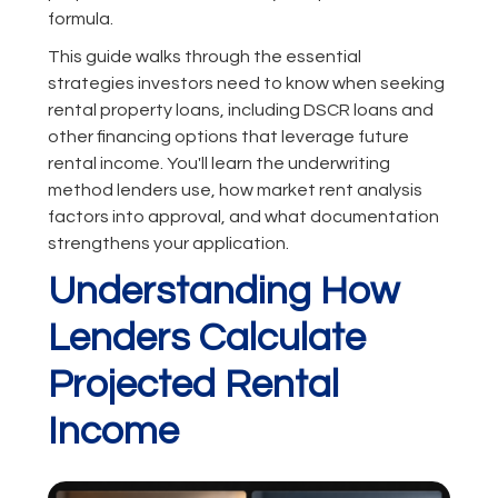
formula.
This guide walks through the essential
strategies investors need to know when seeking
rental property loans, including DSCR loans and
other financing options that leverage future
rental income. You'll learn the underwriting
method lenders use, how market rent analysis
factors into approval, and what documentation
strengthens your application.
Understanding How
Lenders Calculate
Projected Rental
Income