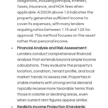
obligations, including principal, interest,
taxes, insurance, and HOA fees when
applicable. A DSCR above 1.0 indicates the
property generates sufficient income to
cover its expenses, with many lenders
requiring ratios between 1.15 and 1.25 for
approval. This method focuses on the asset
rather than personal income.
Financial Analysis and Risk Assessment:
Lenders conduct comprehensive financial
analysis that extends beyond simple income
calculations. They evaluate the property's
location, condition, tenant profile, and local
market trends to assess risk. Properties in
stable markets with strong rental demand
typically receive more favorable terms than
those in volatile or declining areas, even
when current rent figures appear similar.
Realistic Income Projection Standards: