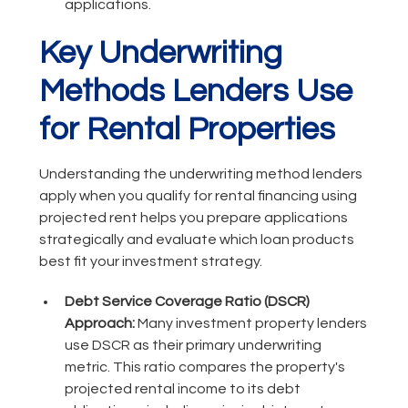
applications.
Key Underwriting
Methods Lenders Use
for Rental Properties
Understanding the underwriting method lenders
apply when you qualify for rental financing using
projected rent helps you prepare applications
strategically and evaluate which loan products
best fit your investment strategy.
Debt Service Coverage Ratio (DSCR)
Approach:
Many investment property lenders
use DSCR as their primary underwriting
metric. This ratio compares the property's
projected rental income to its debt