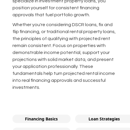
specialize in investment property loans, you
position yourself for consistent financing
approvals that fuel portfolio growth.
Whether you're considering DSCR loans, fix and
flip financing, or traditional rental property loans,
the principles of qualifying with projected rent
remain consistent. Focus on properties with
demonstrable income potential, support your
projections with solid market data, and present
your application professionally. These
fundamentals help turn projected rental income
into real financing approvals and successful
investments.
Financing Basics
Loan Strategies