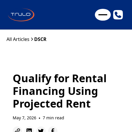
All Articles
DSCR
Qualify for Rental
Financing Using
Projected Rent
May 7, 2026
7 min read
•