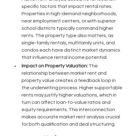
specific factors that impact rental rates.
Properties in high-demand neighborhoods,
near employment centers, or with superior
school districts typically command higher
rents. The property type also matters, as
single-family rentals, multifamily units, and
condos each have distinct market dynamics
that influence rental income potential.
Impact on Property Valuation:
The
relationship between market rent and
property value creates a feedback loop in
the underwriting process. Higher supportable
rents may justify higher valuations, which in
turn can affect loan-to-value ratios and
equity requirements. This interconnection
makes accurate market rent analysis crucial
for both qualification and deal structuring.