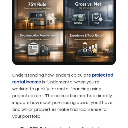
Understanding how lenders calculate
projected
rental income
is fundamental when you're
working to qualify for rental financing using
projected rent. The calculation method directly
impacts how much purchasing power you'll have
and which properties make financial sense for
your portfolio.