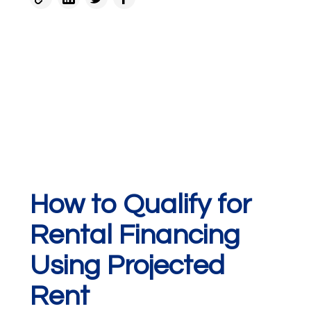
How to Qualify for
Rental Financing
Using Projected
Rent