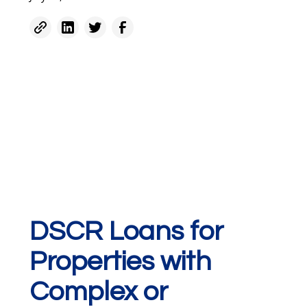
DSCR Loans for
Properties with
Complex or