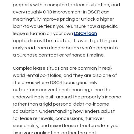
property with a complicated lease situation, and
every roughly 0.10 improvement in DSCR can
meaningfully improve pricing or unlock a higher
loan-to-value tier. If you're unsure how a specific
lease situation on your own
DSCR loan
application will be treated, it's worth getting an
early read from a lender before you're deep into
a purchase contract or refinance timeline.
Complex lease situations are common in real-
world rental portfolios, and they are also one of
the areas where DSCR loans genuinely
outperform conventional financing, since the
underwriting is built around the property's income
rather than a rigid personal debt-to-income
calculation. Understanding how lenders adjust
for lease renewals, concessions, turnover,
seasonality, and mixed lease structures lets you
time your application, gather the right