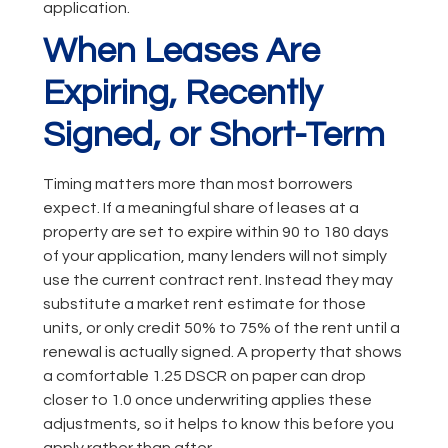
application.
When Leases Are
Expiring, Recently
Signed, or Short-Term
Timing matters more than most borrowers
expect. If a meaningful share of leases at a
property are set to expire within 90 to 180 days
of your application, many lenders will not simply
use the current contract rent. Instead they may
substitute a market rent estimate for those
units, or only credit 50% to 75% of the rent until a
renewal is actually signed. A property that shows
a comfortable 1.25 DSCR on paper can drop
closer to 1.0 once underwriting applies these
adjustments, so it helps to know this before you