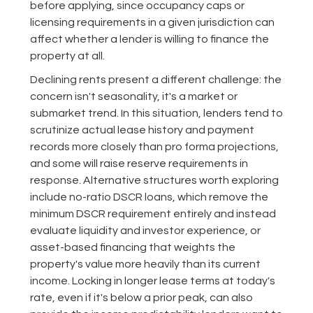
before applying, since occupancy caps or
licensing requirements in a given jurisdiction can
affect whether a lender is willing to finance the
property at all.
Declining rents present a different challenge: the
concern isn't seasonality, it's a market or
submarket trend. In this situation, lenders tend to
scrutinize actual lease history and payment
records more closely than pro forma projections,
and some will raise reserve requirements in
response. Alternative structures worth exploring
include no-ratio DSCR loans, which remove the
minimum DSCR requirement entirely and instead
evaluate liquidity and investor experience, or
asset-based financing that weights the
property's value more heavily than its current
income. Locking in longer lease terms at today's
rate, even if it's below a prior peak, can also