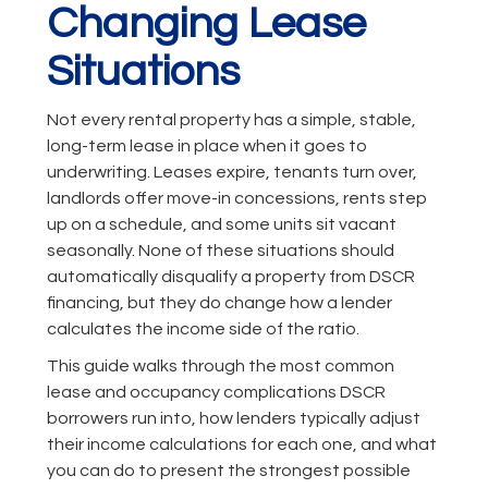
Changing Lease
Situations
Not every rental property has a simple, stable,
long-term lease in place when it goes to
underwriting. Leases expire, tenants turn over,
landlords offer move-in concessions, rents step
up on a schedule, and some units sit vacant
seasonally. None of these situations should
automatically disqualify a property from DSCR
financing, but they do change how a lender
calculates the income side of the ratio.
This guide walks through the most common
lease and occupancy complications DSCR
borrowers run into, how lenders typically adjust
their income calculations for each one, and what
you can do to present the strongest possible