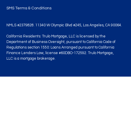
SMS Terms & Conditions
NMLS #2379828. 11340 W Olympic Blvd #245, Los Angeles, CA 90064.
California Residents: Trulo Mortgage, LLC is licensed by the
Department of Business Oversight, pursuant to California Code of
Regulations section 1550: Loans Arranged pursuant to California
Finance Lenders Law, license #60DBO-172592. Trulo Mortgage,
LLC is a mortgage brokerage.