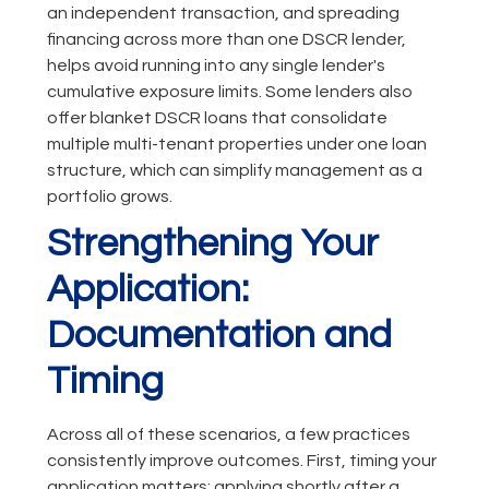
an independent transaction, and spreading
financing across more than one DSCR lender,
helps avoid running into any single lender's
cumulative exposure limits. Some lenders also
offer blanket DSCR loans that consolidate
multiple multi-tenant properties under one loan
structure, which can simplify management as a
portfolio grows.
Strengthening Your
Application:
Documentation and
Timing
Across all of these scenarios, a few practices
consistently improve outcomes. First, timing your
application matters: applying shortly after a