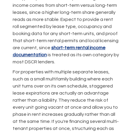
income comes from short-term versus long-term
leases, since a higher long-term share generally
reads as more stable. Expect to provide a rent
roll segmented by lease type, occupancy and
booking data for any short-term units, and proof
that short-term rental permits and local licensing
are current, since
short-term rental income
documentation
is treated as its own category by
most DSCR lenders.
For properties with multiple separate leases,
such as a small multifamily building where each
unit turns over on its own schedule, staggered
lease expirations are actually an advantage
rather than a liability. They reduce the risk of
every unit going vacant at once and allow you to
phase in rent increases gradually rather than all
at the same time. If you're financing several multi-
tenant properties at once, structuring each as