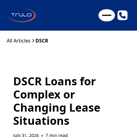
All Articles
DSCR
DSCR Loans for
Complex or
Changing Lease
Situations
July 31, 2026
7 min read
•