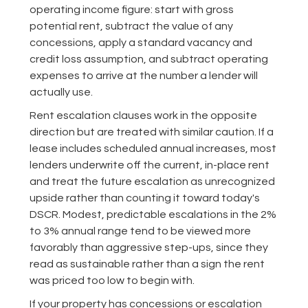
operating income figure: start with gross
potential rent, subtract the value of any
concessions, apply a standard vacancy and
credit loss assumption, and subtract operating
expenses to arrive at the number a lender will
actually use.
Rent escalation clauses work in the opposite
direction but are treated with similar caution. If a
lease includes scheduled annual increases, most
lenders underwrite off the current, in-place rent
and treat the future escalation as unrecognized
upside rather than counting it toward today's
DSCR. Modest, predictable escalations in the 2%
to 3% annual range tend to be viewed more
favorably than aggressive step-ups, since they
read as sustainable rather than a sign the rent
was priced too low to begin with.
If your property has concessions or escalation