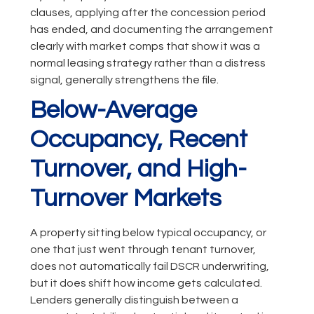
clauses, applying after the concession period
has ended, and documenting the arrangement
clearly with market comps that show it was a
normal leasing strategy rather than a distress
signal, generally strengthens the file.
Below-Average
Occupancy, Recent
Turnover, and High-
Turnover Markets
A property sitting below typical occupancy, or
one that just went through tenant turnover,
does not automatically fail DSCR underwriting,
but it does shift how income gets calculated.
Lenders generally distinguish between a