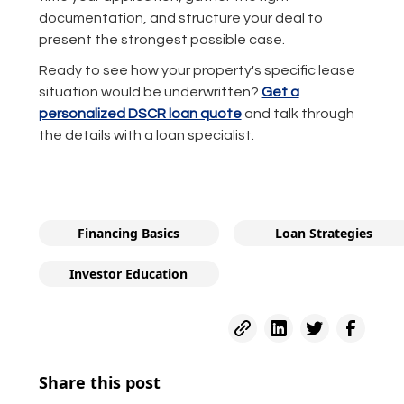
documentation, and structure your deal to
present the strongest possible case.
Ready to see how your property's specific lease
situation would be underwritten?
Get a
personalized DSCR loan quote
and talk through
the details with a loan specialist.
Financing Basics
Loan Strategies
Investor Education
Share this post