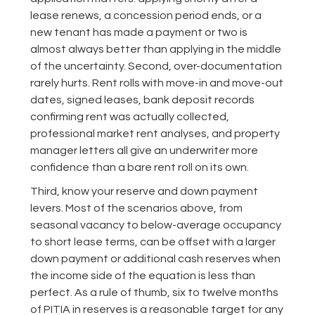
lease renews, a concession period ends, or a
new tenant has made a payment or two is
almost always better than applying in the middle
of the uncertainty. Second, over-documentation
rarely hurts. Rent rolls with move-in and move-out
dates, signed leases, bank deposit records
confirming rent was actually collected,
professional market rent analyses, and property
manager letters all give an underwriter more
confidence than a bare rent roll on its own.
Third, know your reserve and down payment
levers. Most of the scenarios above, from
seasonal vacancy to below-average occupancy
to short lease terms, can be offset with a larger
down payment or additional cash reserves when
the income side of the equation is less than
perfect. As a rule of thumb, six to twelve months
of PITIA in reserves is a reasonable target for any