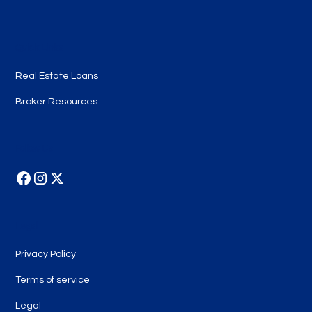
Quick Links
Real Estate Loans
Broker Resources
Follow Us
Legal
Privacy Policy
Terms of service
Legal