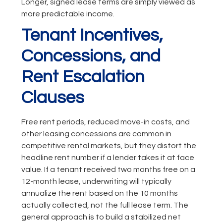
Longer, signed lease terms are simply viewed as
more predictable income.
Tenant Incentives,
Concessions, and
Rent Escalation
Clauses
Free rent periods, reduced move-in costs, and
other leasing concessions are common in
competitive rental markets, but they distort the
headline rent number if a lender takes it at face
value. If a tenant received two months free on a
12-month lease, underwriting will typically
annualize the rent based on the 10 months
actually collected, not the full lease term. The
general approach is to build a stabilized net