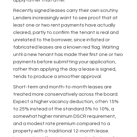
apply rather than after.
Recently signed leases carry their own scrutiny.
Lenders increasingly want to see proof that at
least one or two rent payments have actually
cleared, partly to confirm the tenant is real and
unrelated to the borrower, since inflated or
fabricated leases are a known red flag. Waiting
until a new tenant has made their first one or two
payments before submitting your application,
rather than applying the day a lease is signed,
tends to produce a smoother approval.
Short-term and month-to-month leases are
treated more conservatively across the board.
Expect a higher vacancy deduction, often 15%
to 25% instead of the standard 5% to 10%, a
somewhat higher minimum DSCR requirement,
and a modest rate premium compared to a
property with a traditional 12-month lease.