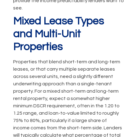
provide the income predictability lenders want to
see.
Mixed Lease Types
and Multi-Unit
Properties
Properties that blend short-term and long-term
leases, or that carry multiple separate leases
across several units, need a slightly different
underwriting approach than a single-tenant
property. For a mixed short-term and long-term
rental property, expect a somewhat higher
minimum DSCR requirement, often in the 1.20 to
1.25 range, and loan-to-value limited to roughly
75% to 80%, particularly if a large share of
income comes from the short-term side. Lenders
will typically calculate what percentage of total