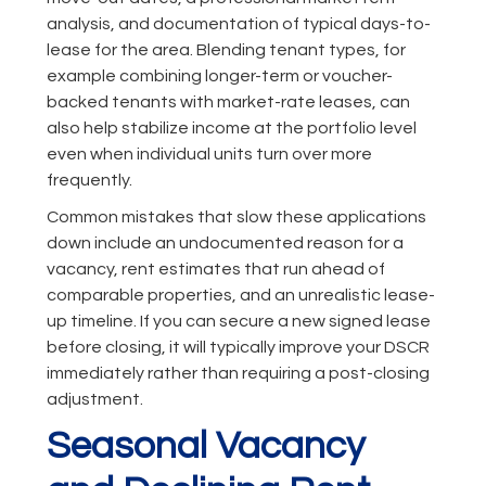
analysis, and documentation of typical days-to-
lease for the area. Blending tenant types, for
example combining longer-term or voucher-
backed tenants with market-rate leases, can
also help stabilize income at the portfolio level
even when individual units turn over more
frequently.
Common mistakes that slow these applications
down include an undocumented reason for a
vacancy, rent estimates that run ahead of
comparable properties, and an unrealistic lease-
up timeline. If you can secure a new signed lease
before closing, it will typically improve your DSCR
immediately rather than requiring a post-closing
adjustment.
Seasonal Vacancy