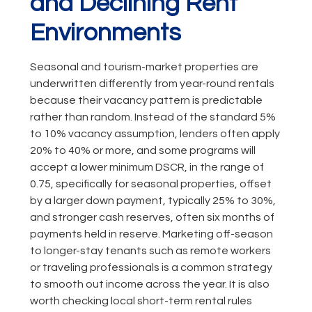
and Declining Rent
Environments
Seasonal and tourism-market properties are
underwritten differently from year-round rentals
because their vacancy pattern is predictable
rather than random. Instead of the standard 5%
to 10% vacancy assumption, lenders often apply
20% to 40% or more, and some programs will
accept a lower minimum DSCR, in the range of
0.75, specifically for seasonal properties, offset
by a larger down payment, typically 25% to 30%,
and stronger cash reserves, often six months of
payments held in reserve. Marketing off-season
to longer-stay tenants such as remote workers
or traveling professionals is a common strategy
to smooth out income across the year. It is also
worth checking local short-term rental rules