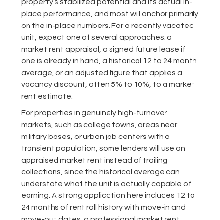
property's stabilized potential and its actual in-
place performance, and most will anchor primarily
on the in-place numbers. For a recently vacated
unit, expect one of several approaches: a
market rent appraisal, a signed future lease if
one is already in hand, a historical 12 to 24 month
average, or an adjusted figure that applies a
vacancy discount, often 5% to 10%, to a market
rent estimate.
For properties in genuinely high-turnover
markets, such as college towns, areas near
military bases, or urban job centers with a
transient population, some lenders will use an
appraised market rent instead of trailing
collections, since the historical average can
understate what the unit is actually capable of
earning. A strong application here includes 12 to
24 months of rent roll history with move-in and
move-out dates, a professional market rent