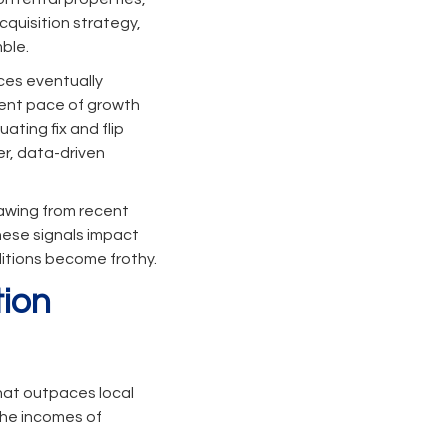
cquisition strategy,
ble.
nces eventually
rrent pace of growth
ating fix and flip
r, data-driven
rawing from recent
hese signals impact
ditions become frothy.
tion
that outpaces local
the incomes of