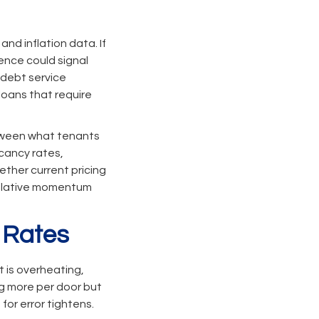
nd inflation data. If
gence could signal
 debt service
 loans that require
tween what tenants
acancy rates,
ther current pricing
culative momentum
 Rates
 is overheating,
ng more per door but
for error tightens.