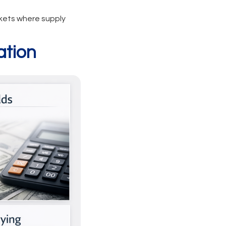
rkets where supply
ation