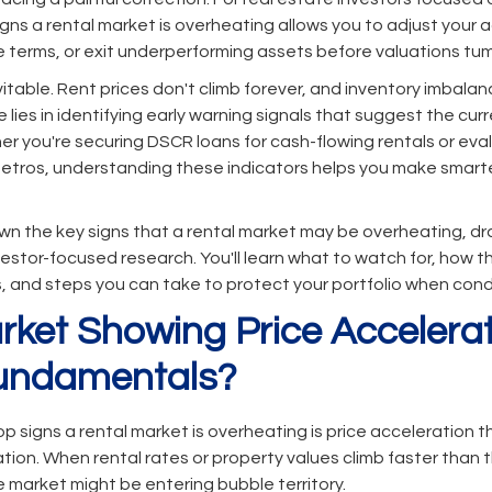
gns a rental market is overheating allows you to adjust your a
e terms, or exit underperforming assets before valuations tum
itable. Rent prices don't climb forever, and inventory imbala
 lies in identifying early warning signals that suggest the cu
r you're securing DSCR loans for cash-flowing rentals or evalu
metros, understanding these indicators helps you make smarte
own the key signs that a rental market may be overheating, d
estor-focused research. You'll learn what to watch for, how t
s, and steps you can take to protect your portfolio when con
arket Showing Price Accelera
undamentals?
op signs a rental market is overheating is price acceleration 
tion. When rental rates or property values climb faster than 
e market might be entering bubble territory.