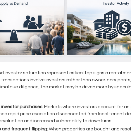
 investor saturation represent critical top signs a rental mar
 transactions involve investors rather than owner-occupants
nimal due diligence, the market may be driven more by specula
.
f investor purchases:
Markets where investors account for an 
nce rapid price escalation disconnected from local tenant d
ervaluation and increased vulnerability to downturns.
 and frequent flipping:
When properties are bought and resol