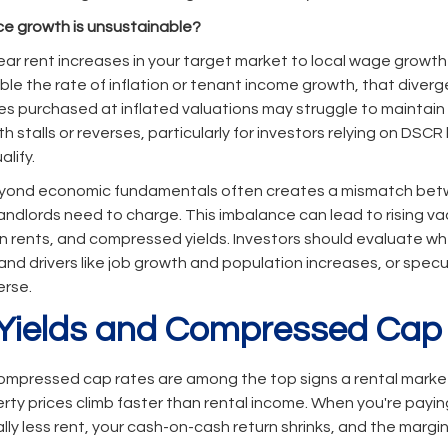
ice growth is unsustainable?
r rent increases in your target market to local wage growth a
uble the rate of inflation or tenant income growth, that diver
es purchased at inflated valuations may struggle to maintain
h stalls or reverses, particularly for investors relying on DSCR
alify.
beyond economic fundamentals often creates a mismatch be
andlords need to charge. This imbalance can lead to rising v
rents, and compressed yields. Investors should evaluate whe
nd drivers like job growth and population increases, or spe
erse.
 Yields and Compressed Cap
mpressed cap rates are among the top signs a rental market
rty prices climb faster than rental income. When you're payi
lly less rent, your cash-on-cash return shrinks, and the margin 