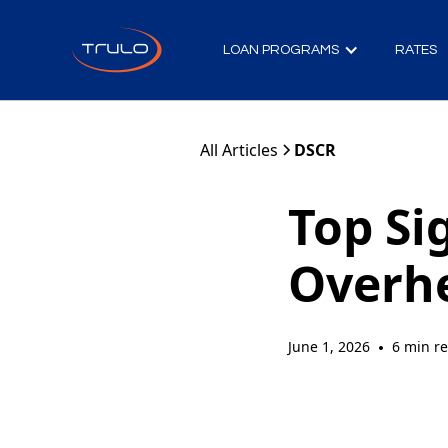
LOAN PROGRAMS
RATES
All Articles
DSCR
Top Si
Overh
June 1, 2026
6 min r
•