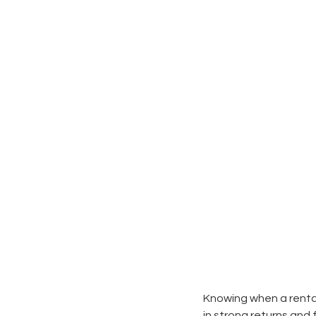
Knowing when a rental
in strong returns and 