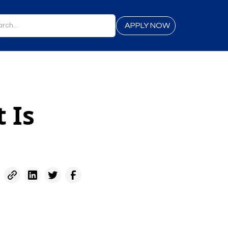
APPLY NOW
 Is