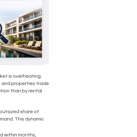
ket is overheating.
, and properties trade
tion than by rental
outsized share of
emand. This dynamic
d within months,