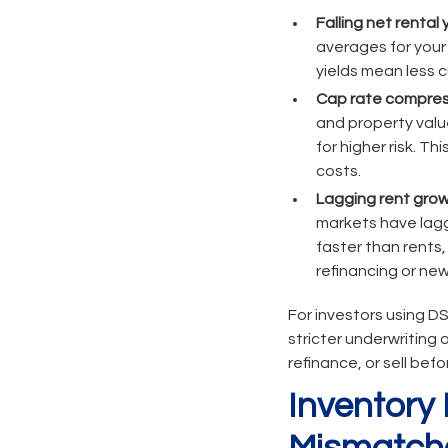
Falling net rental y
averages for your
yields mean less
Cap rate compres
and property valu
for higher risk. 
costs.
Lagging rent grow
markets have lagge
faster than rents,
refinancing or new
For investors using DS
stricter underwriting 
refinance, or sell befo
Inventor