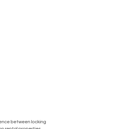
erence between locking
on rental properties,