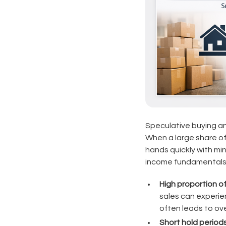
Speculative buying and
When a large share of
hands quickly with mi
income fundamentals
High proportion o
sales can experie
often leads to ov
Short hold periods