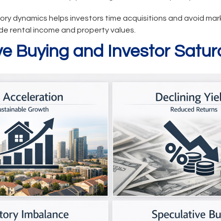
ry dynamics helps investors time acquisitions and avoid ma
de rental income and property values.
ve Buying and Investor Satur