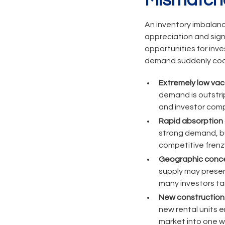
Mismatch
An inventory imbalanc
appreciation and sign
opportunities for inves
demand suddenly coo
Extremely low vac
demand is outstrip
and investor comp
Rapid absorption o
strong demand, but
competitive frenzy
Geographic concen
supply may present
many investors ta
New construction 
new rental units e
market into one w