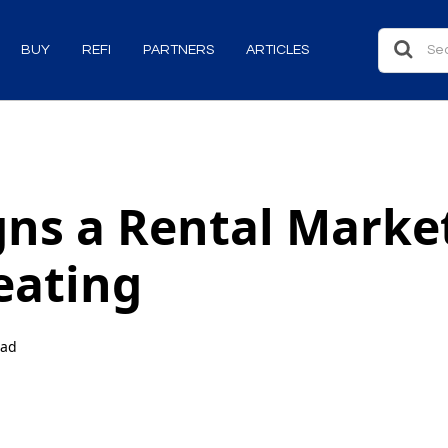
BUY
REFI
PARTNERS
ARTICLES
gns a Rental Market
eating
ead