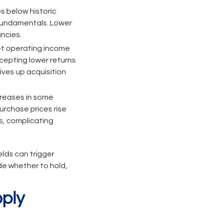
s below historic
 fundamentals. Lower
ncies.
net operating income
cepting lower returns
ives up acquisition
reases in some
urchase prices rise
s, complicating
elds can trigger
ide whether to hold,
ply