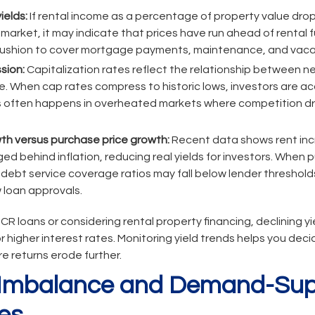
ields:
If rental income as a percentage of property value drop
 market, it may indicate that prices have run ahead of rental
 cushion to cover mortgage payments, maintenance, and vaca
sion:
Capitalization rates reflect the relationship between 
e. When cap rates compress to historic lows, investors are ac
This often happens in overheated markets where competition dr
th versus purchase price growth:
Recent data shows rent inc
d behind inflation, reducing real yields for investors. When p
 debt service coverage ratios may fall below lender threshold
 loan approvals.
CR loans or considering rental property financing, declining yi
or higher interest rates. Monitoring yield trends helps you dec
re returns erode further.
y Imbalance and Demand-Sup