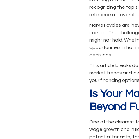
recognizing the top si
refinance at favorabl
Market cycles are inev
correct. The challenge
might not hold. Whethe
opportunities in hot 
decisions.
This article breaks d
market trends and inv
your financing option
Is Your M
Beyond F
One of the clearest t
wage growth and infla
potential tenants, th