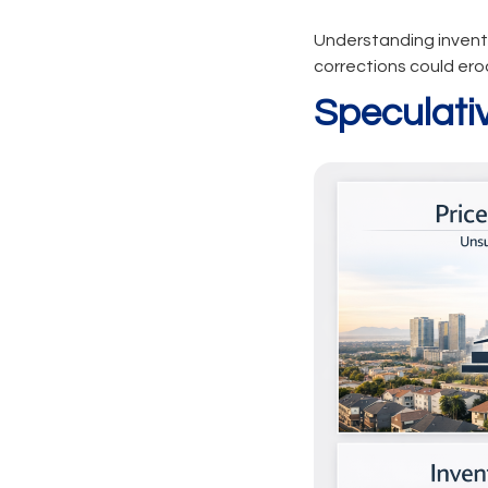
Understanding invento
corrections could ero
Speculati