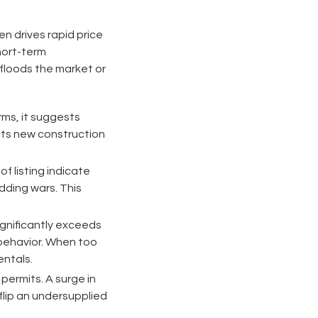
n drives rapid price
hort-term
y floods the market or
rms, it suggests
acts new construction
f listing indicate
dding wars. This
gnificantly exceeds
 behavior. When too
ntals.
ermits. A surge in
flip an undersupplied