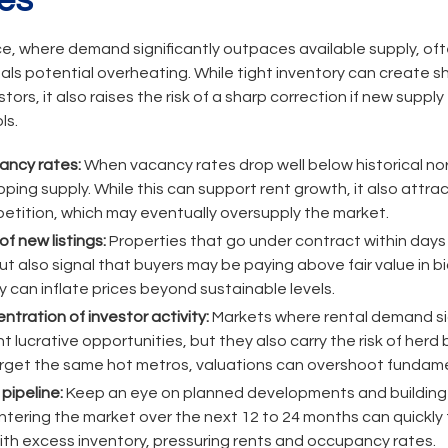
es
e, where demand significantly outpaces available supply, ofte
als potential overheating. While tight inventory can create s
tors, it also raises the risk of a sharp correction if new suppl
ls.
ancy rates:
When vacancy rates drop well below historical no
ping supply. While this can support rent growth, it also attr
etition, which may eventually oversupply the market.
f new listings:
Properties that go under contract within days o
 also signal that buyers may be paying above fair value in bi
 can inflate prices beyond sustainable levels.
tration of investor activity:
Markets where rental demand si
 lucrative opportunities, but they also carry the risk of herd
rget the same hot metros, valuations can overshoot fundame
pipeline:
Keep an eye on planned developments and building p
ntering the market over the next 12 to 24 months can quickly 
ith excess inventory, pressuring rents and occupancy rates.