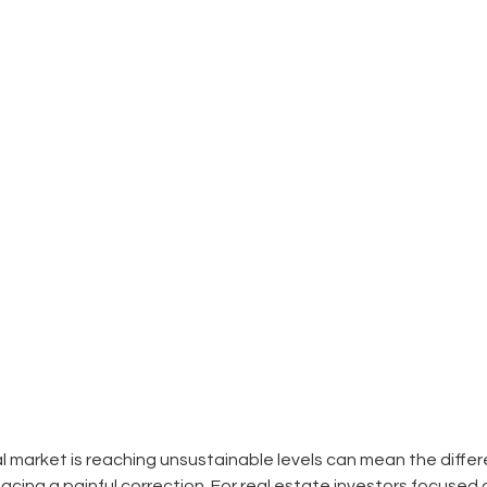
 market is reaching unsustainable levels can mean the diff
facing a painful correction. For real estate investors focused 