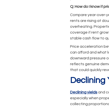
Q: How do I know if pr
Compare year-over-yea
rents are rising at do
overheating. Properti
coverage if rent growt
stable cash flow to qu
Price acceleration 
can afford and what l
downward pressure on 
reflects genuine dema
that could quickly rev
Declining
Declining yields
and co
especially when prope
collecting proportiona