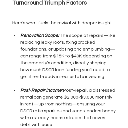
Turnaround Triumph Factors
Here’s what fuels the revival with deeper insight:
Renovation Scope:
The scope of repairs—like
replacing leaky roofs, fixing cracked
foundations, or updating ancient plumbing—
can range from $15K to $40K depending on
the property’s condition, directly shaping
how much DSCR loan funding you’ll need to
get it rent-ready in real estate investing.
Post-Repair Income:
Post-repair, a distressed
rental can generate $2,000-$3,000 monthly
in rent—up from nothing—ensuring your
DSCR ratio sparkles and keeps lenders happy
with a steady income stream that covers
debt with ease.