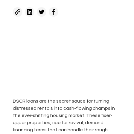
DSCR loans are the secret sauce for turning
distressed rentals into cash-flowing champs in
the ever-shifting housing market. These fixer-
upper properties, ripe for revival, demand
financing terms that can handle their rough