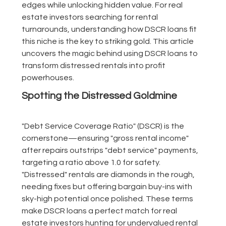
edges while unlocking hidden value. For real
estate investors searching for rental
turnarounds, understanding how DSCR loans fit
this niche is the key to striking gold. This article
uncovers the magic behind using DSCR loans to
transform distressed rentals into profit
powerhouses.
Spotting the Distressed Goldmine
"Debt Service Coverage Ratio" (DSCR) is the
cornerstone—ensuring "gross rental income"
after repairs outstrips "debt service" payments,
targeting a ratio above 1.0 for safety.
"Distressed" rentals are diamonds in the rough,
needing fixes but offering bargain buy-ins with
sky-high potential once polished. These terms
make DSCR loans a perfect match for real
estate investors hunting for undervalued rental