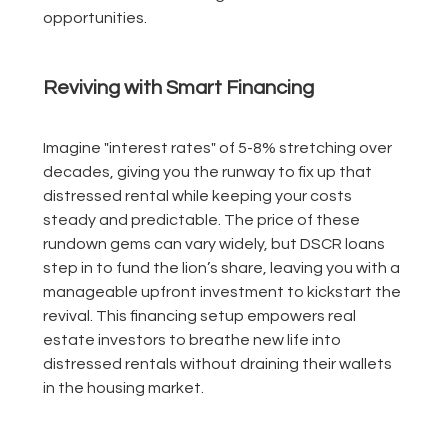
opportunities.
Reviving with Smart Financing
Imagine "interest rates" of 5-8% stretching over
decades, giving you the runway to fix up that
distressed rental while keeping your costs
steady and predictable. The price of these
rundown gems can vary widely, but DSCR loans
step in to fund the lion’s share, leaving you with a
manageable upfront investment to kickstart the
revival. This financing setup empowers real
estate investors to breathe new life into
distressed rentals without draining their wallets
in the housing market.