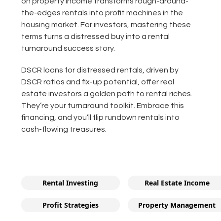
on property income transforms rough-around-
the-edges rentals into profit machines in the
housing market. For investors, mastering these
terms turns a distressed buy into a rental
turnaround success story.
DSCR loans for distressed rentals, driven by
DSCR ratios and fix-up potential, offer real
estate investors a golden path to rental riches.
They’re your turnaround toolkit. Embrace this
financing, and you’ll flip rundown rentals into
cash-flowing treasures.
Rental Investing
Real Estate Income
Profit Strategies
Property Management