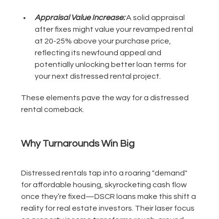
Appraisal Value Increase:
A solid appraisal
after fixes might value your revamped rental
at 20-25% above your purchase price,
reflecting its newfound appeal and
potentially unlocking better loan terms for
your next distressed rental project.
These elements pave the way for a distressed
rental comeback.
Why Turnarounds Win Big
Distressed rentals tap into a roaring "demand"
for affordable housing, skyrocketing cash flow
once they’re fixed—DSCR loans make this shift a
reality for real estate investors. Their laser focus