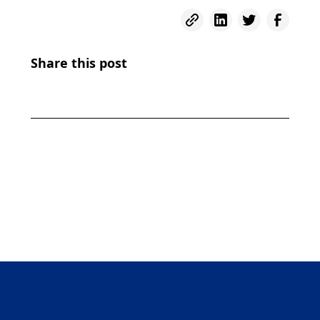
Share this post