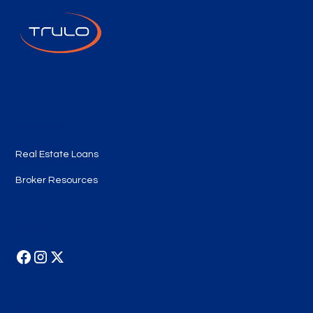
Quick Links
Real Estate Loans
Broker Resources
Follow Us
Legal