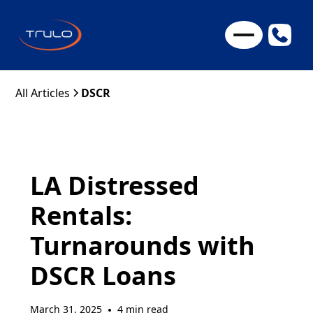
All Articles
DSCR
LA Distressed
Rentals:
Turnarounds with
DSCR Loans
March 31, 2025
4 min read
•