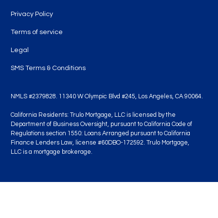
Privacy Policy
Terms of service
Legal
SMS Terms & Conditions
NMLS #2379828. 11340 W Olympic Blvd #245, Los Angeles, CA 90064.
California Residents: Trulo Mortgage, LLC is licensed by the
Department of Business Oversight, pursuant to California Code of
Regulations section 1550: Loans Arranged pursuant to California
Finance Lenders Law, license #60DBO-172592. Trulo Mortgage,
LLC is a mortgage brokerage.