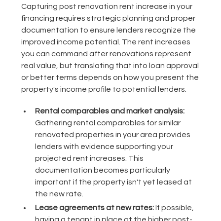
Capturing post renovation rent increase in your
financing requires strategic planning and proper
documentation to ensure lenders recognize the
improved income potential. The rent increases
you can command after renovations represent
real value, but translating that into loan approval
or better terms depends on how you present the
property's income profile to potential lenders.
Rental comparables and market analysis:
Gathering rental comparables for similar
renovated properties in your area provides
lenders with evidence supporting your
projected rent increases. This
documentation becomes particularly
important if the property isn't yet leased at
the new rate.
Lease agreements at new rates:
If possible,
having a tenant in place at the higher post-