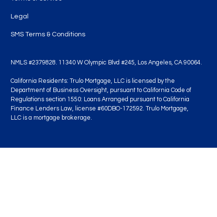
Legal
SMS Terms & Conditions
NMLS #2379828. 11340 W Olympic Blvd #245, Los Angeles, CA 90064.
California Residents: Trulo Mortgage, LLC is licensed by the
Department of Business Oversight, pursuant to California Code of
Regulations section 1550: Loans Arranged pursuant to California
Finance Lenders Law, license #60DBO-172592. Trulo Mortgage,
LLC is a mortgage brokerage.