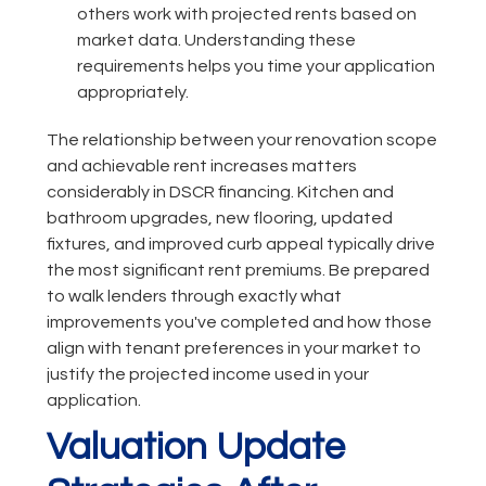
others work with projected rents based on
market data. Understanding these
requirements helps you time your application
appropriately.
The relationship between your renovation scope
and achievable rent increases matters
considerably in DSCR financing. Kitchen and
bathroom upgrades, new flooring, updated
fixtures, and improved curb appeal typically drive
the most significant rent premiums. Be prepared
to walk lenders through exactly what
improvements you've completed and how those
align with tenant preferences in your market to
justify the projected income used in your
application.
Valuation Update