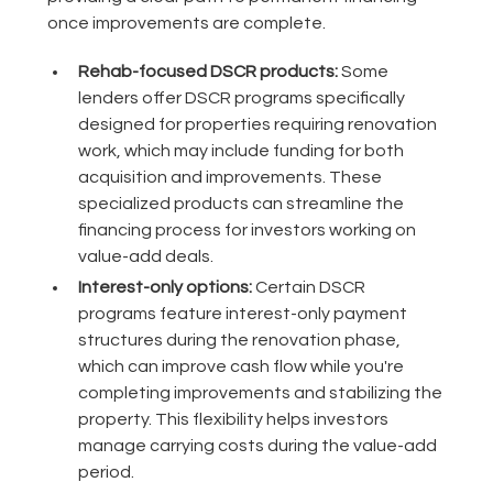
once improvements are complete.
Rehab-focused DSCR products:
Some
lenders offer DSCR programs specifically
designed for properties requiring renovation
work, which may include funding for both
acquisition and improvements. These
specialized products can streamline the
financing process for investors working on
value-add deals.
Interest-only options:
Certain DSCR
programs feature interest-only payment
structures during the renovation phase,
which can improve cash flow while you're
completing improvements and stabilizing the
property. This flexibility helps investors
manage carrying costs during the value-add
period.