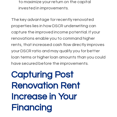
to maximize your return on the capital
invested in improvements.
The key advantage for recently renovated
properties lies in how DSCR underwriting can
capture the improved income potential. If your
renovations enable you to command higher
rents, that increased cash flow directly improves
your DSCR ratio and may qualify you for better
loan terms or higher loan amounts than you could
have secured before the improvements.
Capturing Post
Renovation Rent
Increase in Your
Financing