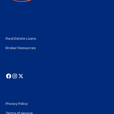
Quick Links
Real Estate Loans
Broker Resources
Follow Us
Legal
Privacy Policy
Terms of service