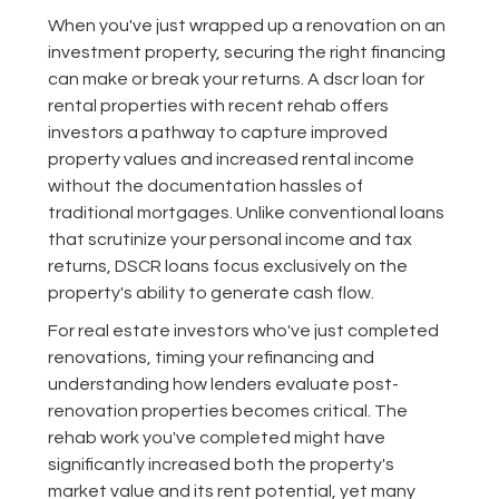
When you've just wrapped up a renovation on an
investment property, securing the right financing
can make or break your returns. A dscr loan for
rental properties with recent rehab offers
investors a pathway to capture improved
property values and increased rental income
without the documentation hassles of
traditional mortgages. Unlike conventional loans
that scrutinize your personal income and tax
returns, DSCR loans focus exclusively on the
property's ability to generate cash flow.
For real estate investors who've just completed
renovations, timing your refinancing and
understanding how lenders evaluate post-
renovation properties becomes critical. The
rehab work you've completed might have
significantly increased both the property's
market value and its rent potential, yet many