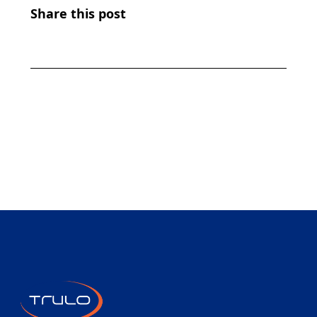
Share this post