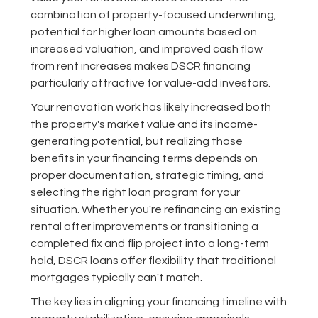
combination of property-focused underwriting,
potential for higher loan amounts based on
increased valuation, and improved cash flow
from rent increases makes DSCR financing
particularly attractive for value-add investors.
Your renovation work has likely increased both
the property's market value and its income-
generating potential, but realizing those
benefits in your financing terms depends on
proper documentation, strategic timing, and
selecting the right loan program for your
situation. Whether you're refinancing an existing
rental after improvements or transitioning a
completed fix and flip project into a long-term
hold, DSCR loans offer flexibility that traditional
mortgages typically can't match.
The key lies in aligning your financing timeline with