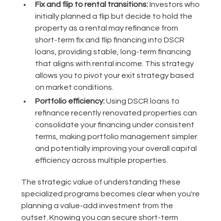
Fix and flip to rental transitions:
Investors who
initially planned a flip but decide to hold the
property as a rental may refinance from
short-term fix and flip financing into DSCR
loans, providing stable, long-term financing
that aligns with rental income. This strategy
allows you to pivot your exit strategy based
on market conditions.
Portfolio efficiency:
Using DSCR loans to
refinance recently renovated properties can
consolidate your financing under consistent
terms, making portfolio management simpler
and potentially improving your overall capital
efficiency across multiple properties.
The strategic value of understanding these
specialized programs becomes clear when you're
planning a value-add investment from the
outset. Knowing you can secure short-term