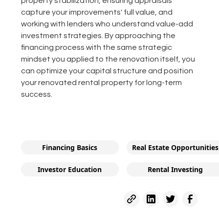
property stabilization, ensuring appraisals
capture your improvements' full value, and
working with lenders who understand value-add
investment strategies. By approaching the
financing process with the same strategic
mindset you applied to the renovation itself, you
can optimize your capital structure and position
your renovated rental property for long-term
success.
Financing Basics
Real Estate Opportunities
Investor Education
Rental Investing