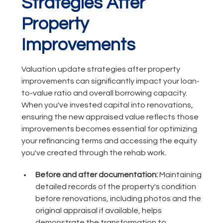
Strategies After
Property
Improvements
Valuation update strategies after property
improvements can significantly impact your loan-
to-value ratio and overall borrowing capacity.
When you've invested capital into renovations,
ensuring the new appraised value reflects those
improvements becomes essential for optimizing
your refinancing terms and accessing the equity
you've created through the rehab work.
Before and after documentation:
Maintaining
detailed records of the property's condition
before renovations, including photos and the
original appraisal if available, helps
demonstrate the transformation to