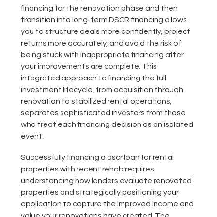
financing for the renovation phase and then
transition into long-term DSCR financing allows
you to structure deals more confidently, project
returns more accurately, and avoid the risk of
being stuck with inappropriate financing after
your improvements are complete. This
integrated approach to financing the full
investment lifecycle, from acquisition through
renovation to stabilized rental operations,
separates sophisticated investors from those
who treat each financing decision as an isolated
event.
Successfully financing a dscr loan for rental
properties with recent rehab requires
understanding how lenders evaluate renovated
properties and strategically positioning your
application to capture the improved income and
value your renovations have created. The