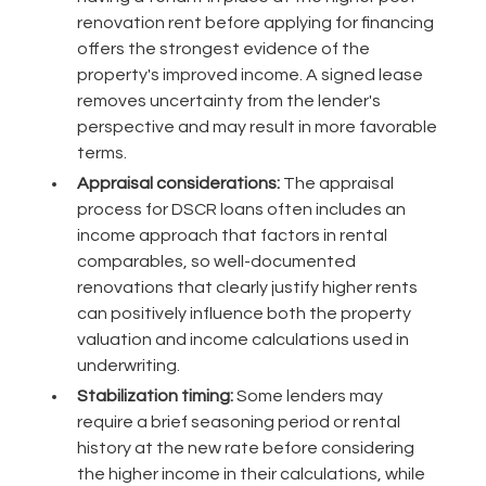
renovation rent before applying for financing
offers the strongest evidence of the
property's improved income. A signed lease
removes uncertainty from the lender's
perspective and may result in more favorable
terms.
Appraisal considerations:
The appraisal
process for DSCR loans often includes an
income approach that factors in rental
comparables, so well-documented
renovations that clearly justify higher rents
can positively influence both the property
valuation and income calculations used in
underwriting.
Stabilization timing:
Some lenders may
require a brief seasoning period or rental
history at the new rate before considering
the higher income in their calculations, while