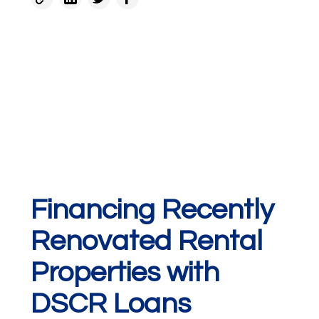
Financing Recently
Renovated Rental
Properties with
DSCR Loans