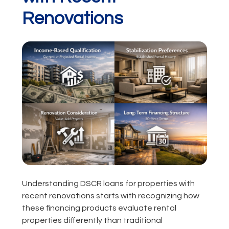
Renovations
Understanding DSCR loans for properties with
recent renovations starts with recognizing how
these financing products evaluate rental
properties differently than traditional