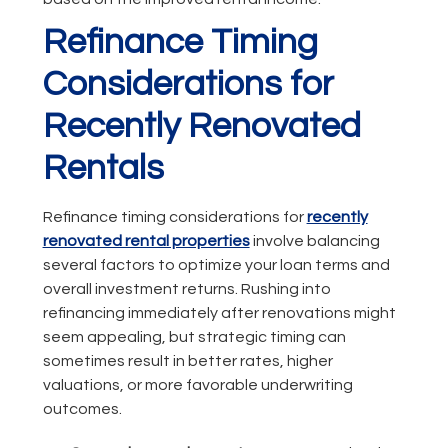
Refinance Timing
Considerations for
Recently Renovated
Rentals
Refinance timing considerations for
recently
renovated rental properties
involve balancing
several factors to optimize your loan terms and
overall investment returns. Rushing into
refinancing immediately after renovations might
seem appealing, but strategic timing can
sometimes result in better rates, higher
valuations, or more favorable underwriting
outcomes.