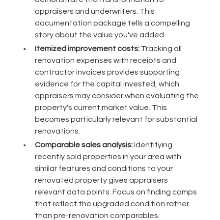
appraisers and underwriters. This
documentation package tells a compelling
story about the value you've added.
Itemized improvement costs:
Tracking all
renovation expenses with receipts and
contractor invoices provides supporting
evidence for the capital invested, which
appraisers may consider when evaluating the
property's current market value. This
becomes particularly relevant for substantial
renovations.
Comparable sales analysis:
Identifying
recently sold properties in your area with
similar features and conditions to your
renovated property gives appraisers
relevant data points. Focus on finding comps
that reflect the upgraded condition rather
than pre-renovation comparables.