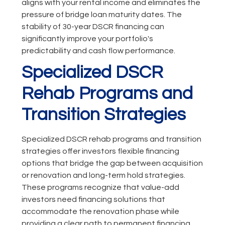
aligns with your rental income and eliminates the
pressure of bridge loan maturity dates. The
stability of 30-year DSCR financing can
significantly improve your portfolio's
predictability and cash flow performance.
Specialized DSCR
Rehab Programs and
Transition Strategies
Specialized DSCR rehab programs and transition
strategies offer investors flexible financing
options that bridge the gap between acquisition
or renovation and long-term hold strategies.
These programs recognize that value-add
investors need financing solutions that
accommodate the renovation phase while
providing a clear path to permanent financing