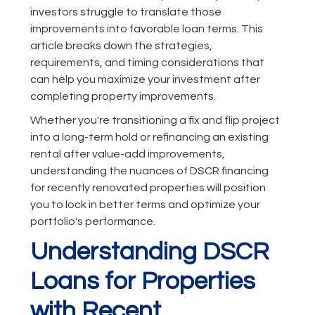
investors struggle to translate those
improvements into favorable loan terms. This
article breaks down the strategies,
requirements, and timing considerations that
can help you maximize your investment after
completing property improvements.
Whether you're transitioning a fix and flip project
into a long-term hold or refinancing an existing
rental after value-add improvements,
understanding the nuances of DSCR financing
for recently renovated properties will position
you to lock in better terms and optimize your
portfolio's performance.
Understanding DSCR
Loans for Properties
with Recent