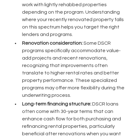
work with lightly rehabbed properties
depending on the program. Understanding
where your recently renovated property falls
on this spectrum helps you target the right
lenders and programs.
Renovation consideration:
Some DSCR
programs specifically accommodate value-
add projects and recent renovations,
recognizing that improvements often
translate to higher rental rates and better
property performance. These specialized
programs may offer more flexibility during the
underwriting process.
Long-term financing structure:
DSCR loans
often come with 30-year terms that can
enhance cash flow for both purchasing and
refinancing rental properties, particularly
beneficial after renovations when you want