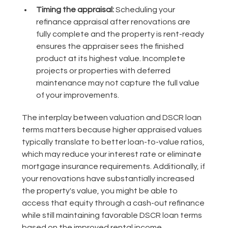
Timing the appraisal:
Scheduling your
refinance appraisal after renovations are
fully complete and the property is rent-ready
ensures the appraiser sees the finished
product at its highest value. Incomplete
projects or properties with deferred
maintenance may not capture the full value
of your improvements.
The interplay between valuation and DSCR loan
terms matters because higher appraised values
typically translate to better loan-to-value ratios,
which may reduce your interest rate or eliminate
mortgage insurance requirements. Additionally, if
your renovations have substantially increased
the property's value, you might be able to
access that equity through a cash-out refinance
while still maintaining favorable DSCR loan terms
based on the improved rental income.