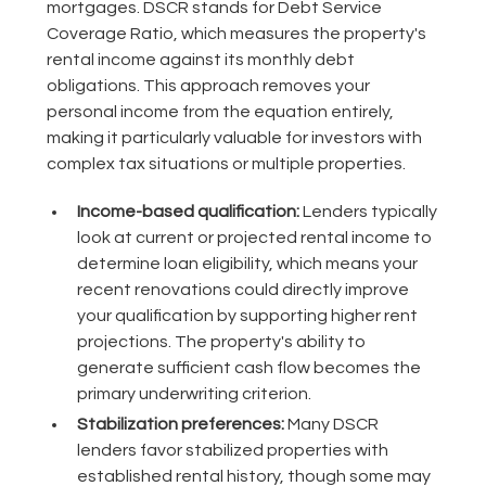
mortgages. DSCR stands for Debt Service
Coverage Ratio, which measures the property's
rental income against its monthly debt
obligations. This approach removes your
personal income from the equation entirely,
making it particularly valuable for investors with
complex tax situations or multiple properties.
Income-based qualification:
Lenders typically
look at current or projected rental income to
determine loan eligibility, which means your
recent renovations could directly improve
your qualification by supporting higher rent
projections. The property's ability to
generate sufficient cash flow becomes the
primary underwriting criterion.
Stabilization preferences:
Many DSCR
lenders favor stabilized properties with
established rental history, though some may