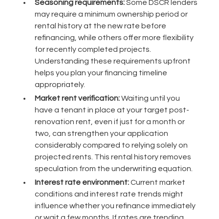
Seasoning requirements:
Some DSCR lenders
may require a minimum ownership period or
rental history at the new rate before
refinancing, while others offer more flexibility
for recently completed projects.
Understanding these requirements upfront
helps you plan your financing timeline
appropriately.
Market rent verification:
Waiting until you
have a tenant in place at your target post-
renovation rent, even if just for a month or
two, can strengthen your application
considerably compared to relying solely on
projected rents. This rental history removes
speculation from the underwriting equation.
Interest rate environment:
Current market
conditions and interest rate trends might
influence whether you refinance immediately
or wait a few months. If rates are trending