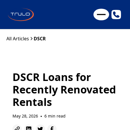
All Articles
DSCR
DSCR Loans for
Recently Renovated
Rentals
May 28, 2026
6 min read
•