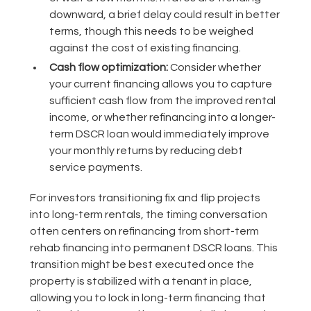
downward, a brief delay could result in better
terms, though this needs to be weighed
against the cost of existing financing.
Cash flow optimization:
Consider whether
your current financing allows you to capture
sufficient cash flow from the improved rental
income, or whether refinancing into a longer-
term DSCR loan would immediately improve
your monthly returns by reducing debt
service payments.
For investors transitioning fix and flip projects
into long-term rentals, the timing conversation
often centers on refinancing from short-term
rehab financing into permanent DSCR loans. This
transition might be best executed once the
property is stabilized with a tenant in place,
allowing you to lock in long-term financing that