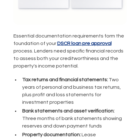
Essential documentation requirements form the
foundation of your
DSCR loan pre approval
process. Lenders need specific financial records
to assess both your creditworthiness and the
property's income potential.
Tax returns and financial statements:
Two
years of personal and business tax returns,
plus profit and loss statements for
investment properties
Bank statements and asset verification:
Three months of bank statements showing
reserves and down payment funds
Property documentation:
Lease