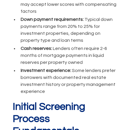
may accept lower scores with compensating
factors
Down payment requirements:
Typical down
payments range from 20% to 25% for
investment properties, depending on
property type and loan terms
Cash reserves:
Lenders often require 2-6
months of mortgage payments in liquid
reserves per property owned
Investment experience:
Some lenders prefer
borrowers with documented real estate
investment history or property management
experience
Initial Screening
Process