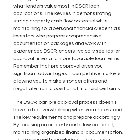
what lenders value most in DSCR loan
applications. The key lies in demonstrating
strong property cash flow potential while
maintaining solid personal financial credentials.
Investors who prepare comprehensive
documentation packages and work with
experienced DSCR lenders typically see faster
approval times and more favorable loan terms.
Remember that pre approval gives you
significant advantages in competitive markets,
allowing you to make stronger offers and
negotiate from a position of financial certainty.
The DSCR loan pre approval process doesn't
have to be overwhelming when you understand
the key requirements and prepare accordingly.
By focusing on property cash flow potential,
maintaining organized financial documentation,
and working with knowledgeable lenders, you