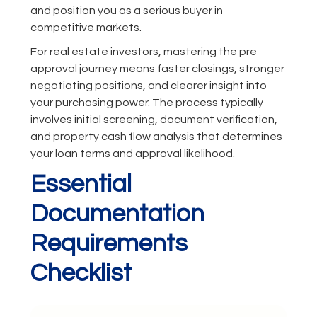
and position you as a serious buyer in
competitive markets.
For real estate investors, mastering the pre
approval journey means faster closings, stronger
negotiating positions, and clearer insight into
your purchasing power. The process typically
involves initial screening, document verification,
and property cash flow analysis that determines
your loan terms and approval likelihood.
Essential
Documentation
Requirements
Checklist