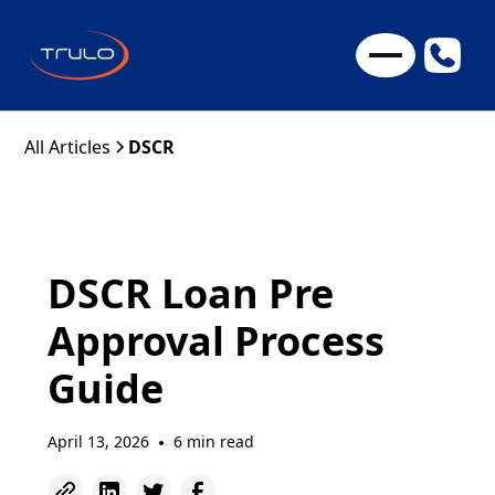
All Articles
DSCR
DSCR Loan Pre
Approval Process
Guide
April 13, 2026
6 min read
•