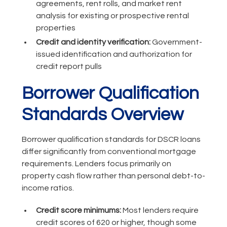
agreements, rent rolls, and market rent
analysis for existing or prospective rental
properties
Credit and identity verification:
Government-
issued identification and authorization for
credit report pulls
Borrower Qualification
Standards Overview
Borrower qualification standards for DSCR loans
differ significantly from conventional mortgage
requirements. Lenders focus primarily on
property cash flow rather than personal debt-to-
income ratios.
Credit score minimums:
Most lenders require
credit scores of 620 or higher, though some