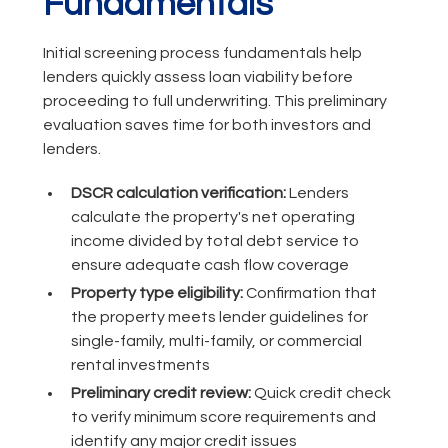
Fundamentals
Initial screening process fundamentals help
lenders quickly assess loan viability before
proceeding to full underwriting. This preliminary
evaluation saves time for both investors and
lenders.
DSCR calculation verification:
Lenders
calculate the property's net operating
income divided by total debt service to
ensure adequate cash flow coverage
Property type eligibility:
Confirmation that
the property meets lender guidelines for
single-family, multi-family, or commercial
rental investments
Preliminary credit review:
Quick credit check
to verify minimum score requirements and
identify any major credit issues