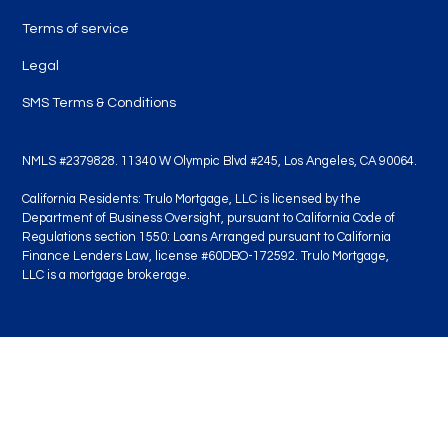
Terms of service
Legal
SMS Terms & Conditions
NMLS #2379828. 11340 W Olympic Blvd #245, Los Angeles, CA 90064.
California Residents: Trulo Mortgage, LLC is licensed by the
Department of Business Oversight, pursuant to California Code of
Regulations section 1550: Loans Arranged pursuant to California
Finance Lenders Law, license #60DBO-172592. Trulo Mortgage,
LLC is a mortgage brokerage.