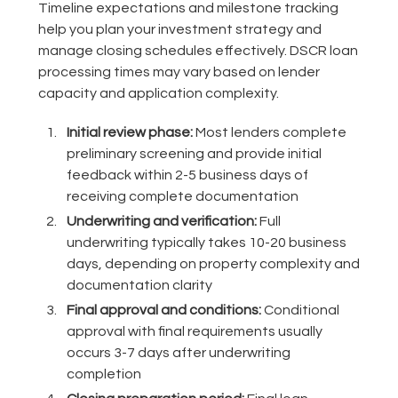
Timeline expectations and milestone tracking
help you plan your investment strategy and
manage closing schedules effectively. DSCR loan
processing times may vary based on lender
capacity and application complexity.
Initial review phase:
Most lenders complete
preliminary screening and provide initial
feedback within 2-5 business days of
receiving complete documentation
Underwriting and verification:
Full
underwriting typically takes 10-20 business
days, depending on property complexity and
documentation clarity
Final approval and conditions:
Conditional
approval with final requirements usually
occurs 3-7 days after underwriting
completion