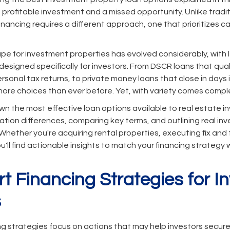
profitable investment and a missed opportunity. Unlike trad
nancing requires a different approach, one that prioritizes ca
pe for investment properties has evolved considerably, with 
designed specifically for investors. From DSCR loans that qua
rsonal tax returns, to private money loans that close in days
more choices than ever before. Yet, with variety comes comple
wn the most effective loan options available to real estate in
cation differences, comparing key terms, and outlining real in
hether you're acquiring rental properties, executing fix and fl
you'll find actionable insights to match your financing strategy
rt Financing Strategies for 
s
ing strategies focus on actions that may help investors secur