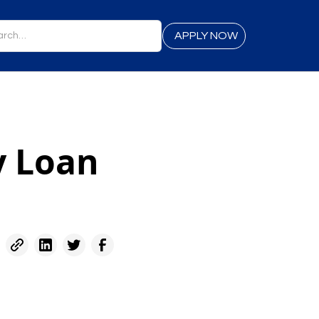
APPLY NOW
y Loan