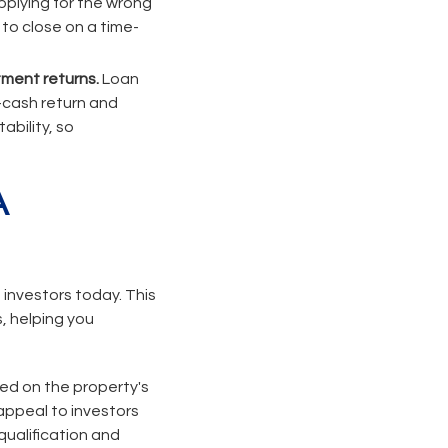
pplying for the wrong
 to close on a time-
tment returns.
Loan
n-cash return and
ability, so
A
 investors today. This
, helping you
sed on the property's
appeal to investors
qualification and