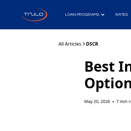
LOAN PROGRAMS
RATES
All Articles
DSCR
Best I
Option
May 20, 2026
7 min 
•