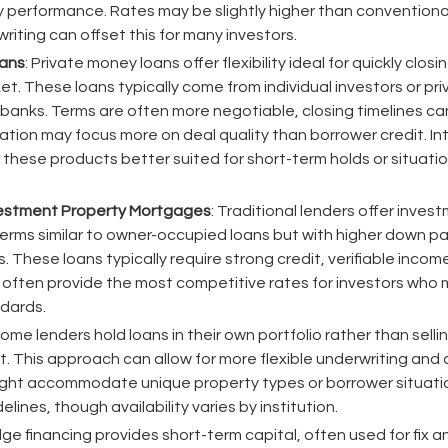
 performance. Rates may be slightly higher than conventional
erwriting can offset this for many investors.
oans
: Private money loans offer flexibility ideal for quickly closin
t. These loans typically come from individual investors or pr
 banks. Terms are often more negotiable, closing timelines c
cation may focus more on deal quality than borrower credit. In
 these products better suited for short-term holds or situati
vestment Property Mortgages
: Traditional lenders offer inve
erms similar to owner-occupied loans but with higher down 
s. These loans typically require strong credit, verifiable inc
 often provide the most competitive rates for investors who 
ndards.
Some lenders hold loans in their own portfolio rather than sell
 This approach can allow for more flexible underwriting and
ight accommodate unique property types or borrower situation
lines, though availability varies by institution.
idge financing provides short-term capital, often used for fix an