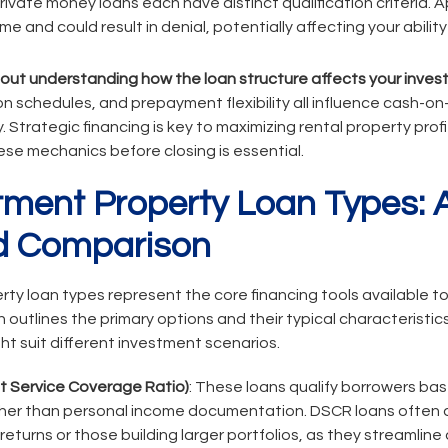
vate money loans each have distinct qualification criteria. A
e and could result in denial, potentially affecting your ability
hout understanding how the loan structure affects your inves
on schedules, and prepayment flexibility all influence cash-o
ty. Strategic financing is key to maximizing rental property profit
se mechanics before closing is essential.
tment Property Loan Types: 
 Comparison
ty loan types represent the core financing tools available to
utlines the primary options and their typical characteristics
t suit different investment scenarios.
 Service Coverage Ratio)
: These loans qualify borrowers ba
ther than personal income documentation. DSCR loans often 
eturns or those building larger portfolios, as they streamline 