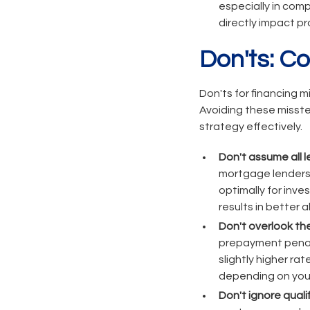
especially in com
directly impact pro
Don'ts: C
Don'ts for financing m
Avoiding these misste
strategy effectively.
Don't assume all 
mortgage lenders 
optimally for inve
results in better
Don't overlook the
prepayment penalt
slightly higher ra
depending on your
Don't ignore qual