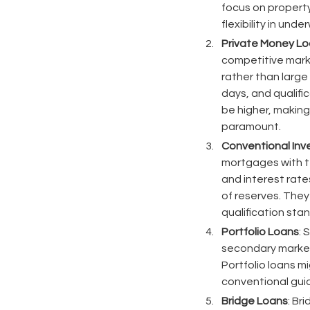
focus on property
flexibility in und
Private Money L
competitive marke
rather than large
days, and qualifi
be higher, making
paramount.
Conventional In
mortgages with t
and interest rate
of reserves. They
qualification sta
Portfolio Loans
: 
secondary market.
Portfolio loans m
conventional guide
Bridge Loans
: Br