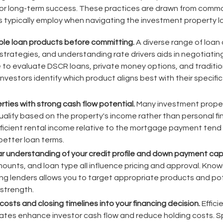
for long-term success. These practices are drawn from comm
 typically employ when navigating the investment property 
le loan products before committing.
A diverse range of loan 
 strategies, and understanding rate drivers aids in negotiatin
e to evaluate DSCR loans, private money options, and traditi
vestors identify which product aligns best with their specifi
ties with strong cash flow potential.
Many investment propert
alify based on the property's income rather than personal fi
ficient rental income relative to the mortgage payment tend t
etter loan terms.
ar understanding of your credit profile and down payment cap
nts, and loan type all influence pricing and approval. Kno
g lenders allows you to target appropriate products and pot
 strength.
costs and closing timelines into your financing decision.
Effici
ates enhance investor cash flow and reduce holding costs. 