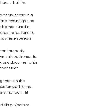
 loans, but the
g deals, crucial in a
ivate lending groups
an be measured in
terest rates tend to
ons where speed is
stment property
payment requirements
ome, and documentation
meet strict
ing them on the
 customized terms.
s that don't fit
d flip projects or