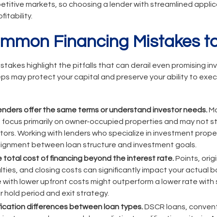
petitive markets, so choosing a lender with streamlined appl
fitability.
ommon Financing Mistakes to
istakes highlight the pitfalls that can derail even promising i
ps may protect your capital and preserve your ability to exe
lenders offer the same terms or understand investor needs.
Ma
focus primarily on owner-occupied properties and may not st
stors. Working with lenders who specialize in investment proper
 alignment between loan structure and investment goals.
 total cost of financing beyond the interest rate.
Points, orig
ies, and closing costs can significantly impact your actual 
te with lower upfront costs might outperform a lower rate with
 hold period and exit strategy.
ification differences between loan types.
DSCR loans, convent