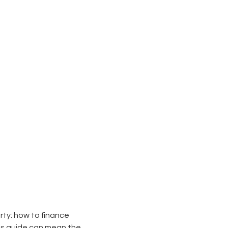
rty: how to finance
his guide can mean the