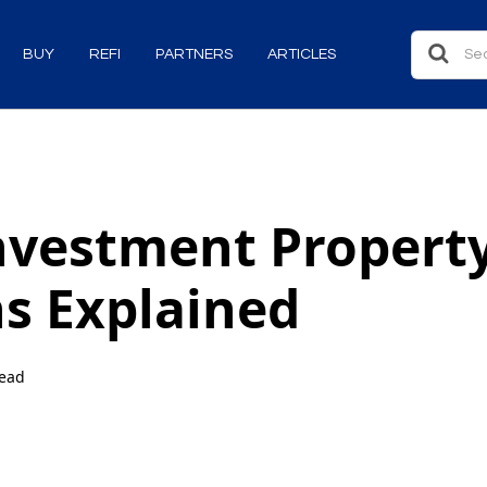
BUY
REFI
PARTNERS
ARTICLES
nvestment Propert
s Explained
read