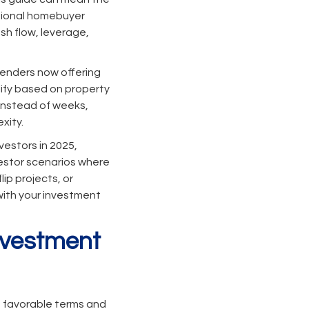
itional homebuyer
sh flow, leverage,
lenders now offering
lify based on property
 instead of weeks,
xity.
vestors in 2025,
vestor scenarios where
ip projects, or
 with your investment
Investment
e favorable terms and