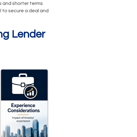
s and shorter terms
al to secure a deal and
ing Lender