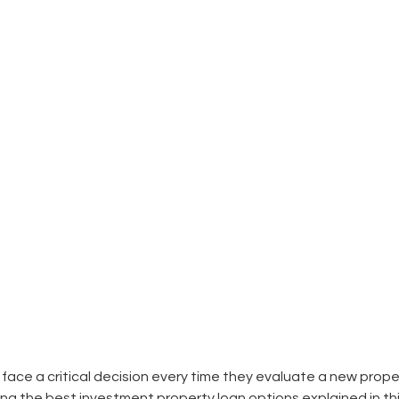
 face a critical decision every time they evaluate a new prope
ng the best investment property loan options explained in t