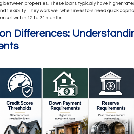
g between properties. These loans typically have higher rate
nd flexibility. They work well when investors need quick capit
or sell within 12 to 24 months.
tion Differences: Understand
ents