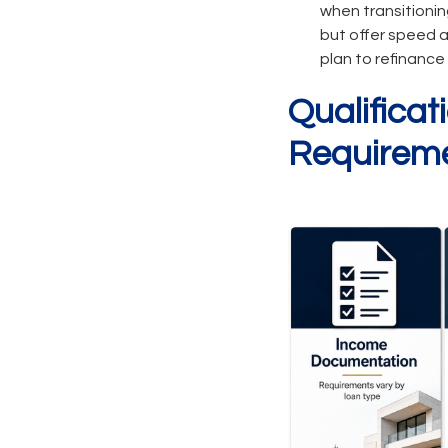
when transitionin
but offer speed a
plan to refinance 
Qualifica
Requirem