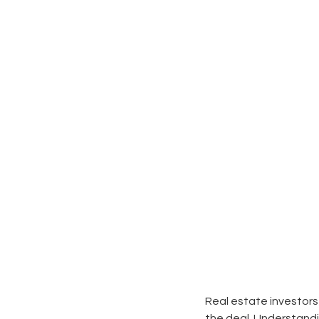
Real estate investors
the deal. Understandi