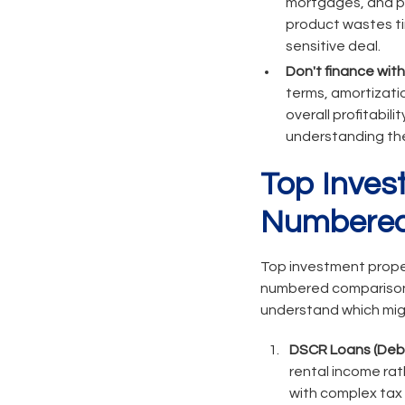
mortgages, and pri
product wastes tim
sensitive deal.
Don't finance wit
terms, amortizati
overall profitabili
understanding the
Top Inves
Numbered
Top investment proper
numbered comparison o
understand which migh
DSCR Loans (Debt
rental income ra
with complex tax r