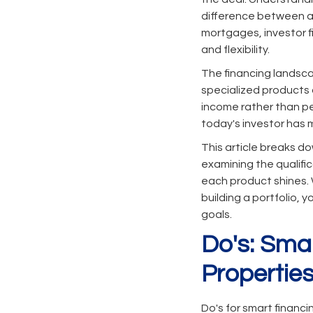
difference between a 
mortgages, investor fi
and flexibility.
The financing landsca
specialized products 
income rather than pe
today's investor has 
This article breaks do
examining the qualifi
each product shines. W
building a portfolio, 
goals.
Do's: Sma
Propertie
Do's for smart financ