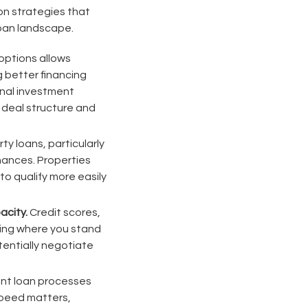
on strategies that
loan landscape.
options allows
g better financing
onal investment
c deal structure and
y loans, particularly
nances. Properties
o qualify more easily
acity.
Credit scores,
wing where you stand
entially negotiate
ent loan processes
Speed matters,