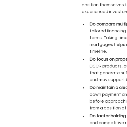
position themselves 
experienced investors
Do compare multip
tailored financing
terms. Taking tim
mortgages helps in
timeline.
Do focus on proper
DSCR products, qu
that generate suf
and may support b
Do maintain a cle
down payment amou
before approachin
from a position of
Do factor holding 
and competitive r