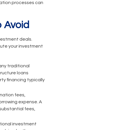
ication processes can
 Avoid
nvestment deals.
cute your investment
ny traditional
ructure loans
ty financing typically
ination fees,
borrowing expense. A
 substantial fees,
ional investment