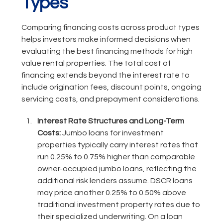
Types
Comparing financing costs across product types
helps investors make informed decisions when
evaluating the best financing methods for high
value rental properties. The total cost of
financing extends beyond the interest rate to
include origination fees, discount points, ongoing
servicing costs, and prepayment considerations.
Interest Rate Structures and Long-Term
Costs:
Jumbo loans for investment
properties typically carry interest rates that
run 0.25% to 0.75% higher than comparable
owner-occupied jumbo loans, reflecting the
additional risk lenders assume. DSCR loans
may price another 0.25% to 0.50% above
traditional investment property rates due to
their specialized underwriting. On a loan