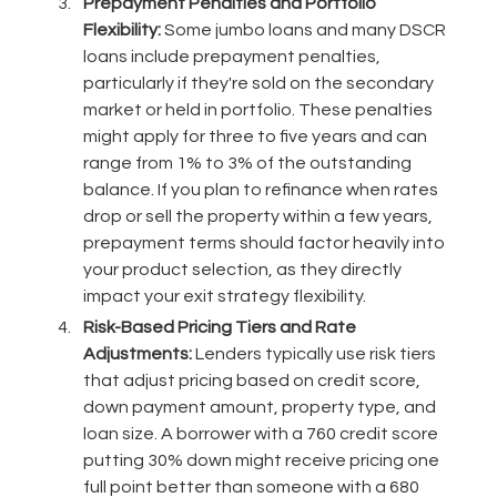
Prepayment Penalties and Portfolio
Flexibility:
Some jumbo loans and many DSCR
loans include prepayment penalties,
particularly if they're sold on the secondary
market or held in portfolio. These penalties
might apply for three to five years and can
range from 1% to 3% of the outstanding
balance. If you plan to refinance when rates
drop or sell the property within a few years,
prepayment terms should factor heavily into
your product selection, as they directly
impact your exit strategy flexibility.
Risk-Based Pricing Tiers and Rate
Adjustments:
Lenders typically use risk tiers
that adjust pricing based on credit score,
down payment amount, property type, and
loan size. A borrower with a 760 credit score
putting 30% down might receive pricing one
full point better than someone with a 680