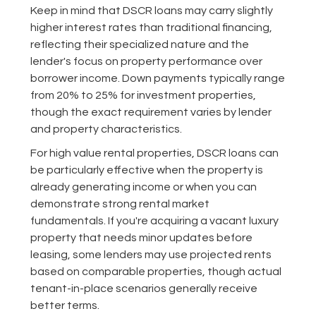
Keep in mind that DSCR loans may carry slightly
higher interest rates than traditional financing,
reflecting their specialized nature and the
lender's focus on property performance over
borrower income. Down payments typically range
from 20% to 25% for investment properties,
though the exact requirement varies by lender
and property characteristics.
For high value rental properties, DSCR loans can
be particularly effective when the property is
already generating income or when you can
demonstrate strong rental market
fundamentals. If you're acquiring a vacant luxury
property that needs minor updates before
leasing, some lenders may use projected rents
based on comparable properties, though actual
tenant-in-place scenarios generally receive
better terms.