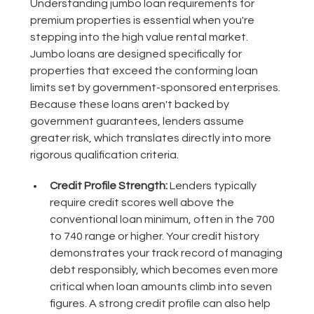
Understanding jumbo loan requirements for
premium properties is essential when you're
stepping into the high value rental market.
Jumbo loans are designed specifically for
properties that exceed the conforming loan
limits set by government-sponsored enterprises.
Because these loans aren't backed by
government guarantees, lenders assume
greater risk, which translates directly into more
rigorous qualification criteria.
Credit Profile Strength:
Lenders typically
require credit scores well above the
conventional loan minimum, often in the 700
to 740 range or higher. Your credit history
demonstrates your track record of managing
debt responsibly, which becomes even more
critical when loan amounts climb into seven
figures. A strong credit profile can also help