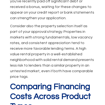
you've recently paid off significant debt or
received a bonus, waiting for these changes to
appear on your credit report or bank statements
can strengthen your application.
Consider also the property selection itself as
part of your approval strategy. Properties in
markets with strong fundamentals, low vacancy
rates, and consistent appreciation tend to
receive more favorable lending terms. A high
value rental property in a well-established
neighborhood with solid rental demand presents
less risk to lenders than a similar property in an
untested market, even if both have comparable
price tags.
Comparing Financing
Costs Across Product