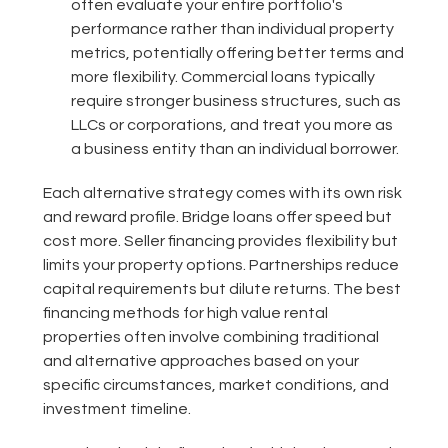
often evaluate your entire portfolio's
performance rather than individual property
metrics, potentially offering better terms and
more flexibility. Commercial loans typically
require stronger business structures, such as
LLCs or corporations, and treat you more as
a business entity than an individual borrower.
Each alternative strategy comes with its own risk
and reward profile. Bridge loans offer speed but
cost more. Seller financing provides flexibility but
limits your property options. Partnerships reduce
capital requirements but dilute returns. The best
financing methods for high value rental
properties often involve combining traditional
and alternative approaches based on your
specific circumstances, market conditions, and
investment timeline.