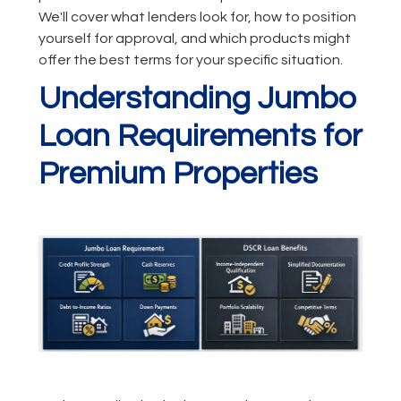
We'll cover what lenders look for, how to position
yourself for approval, and which products might
offer the best terms for your specific situation.
Understanding Jumbo
Loan Requirements for
Premium Properties