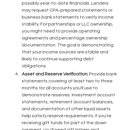
possibly year-to-date financials. Lenders
may request CPA-prepared statements or
business bank statements to verify income
stability. For partnerships or LLC ownership,
you might need to provide operating
agreements and percentage ownership
documentation. The goal is demonstrating
that your income sources are stable and
likely to continue supporting debt
obligations.
Asset and Reserve Verification:
Provide bank
statements covering at least two to three
months for all accounts you'll use to
demonstrate reserves. Investment account
statements, retirement account balances,
and documentation of other liquid assets
help satisfy reserve requirements. If you're
receiving gift funds for part of the down
payment, you'll need gift letters and