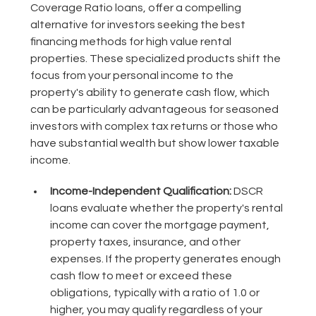
Coverage Ratio loans, offer a compelling
alternative for investors seeking the best
financing methods for high value rental
properties. These specialized products shift the
focus from your personal income to the
property's ability to generate cash flow, which
can be particularly advantageous for seasoned
investors with complex tax returns or those who
have substantial wealth but show lower taxable
income.
Income-Independent Qualification:
DSCR
loans evaluate whether the property's rental
income can cover the mortgage payment,
property taxes, insurance, and other
expenses. If the property generates enough
cash flow to meet or exceed these
obligations, typically with a ratio of 1.0 or
higher, you may qualify regardless of your