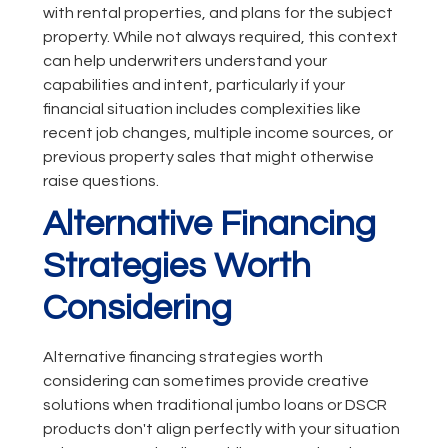
with rental properties, and plans for the subject
property. While not always required, this context
can help underwriters understand your
capabilities and intent, particularly if your
financial situation includes complexities like
recent job changes, multiple income sources, or
previous property sales that might otherwise
raise questions.
Alternative Financing
Strategies Worth
Considering
Alternative financing strategies worth
considering can sometimes provide creative
solutions when traditional jumbo loans or DSCR
products don't align perfectly with your situation