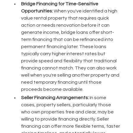
Bridge Financing for Time-Sensitive
Opportunities:
When you've identified a high
value rental property that requires quick
action or needs renovation before it can
generate income, bridge loans offer short-
term financing that can be refinanced into
permanent financing later. These loans
typically carry higher interest rates but
provide speed and flexibility that traditional
financing cannot match. They can also work
well when you're selling another property and
need temporary financing until those
proceeds become available.
Seller Financing Arrangements:
In some
cases, property sellers, particularly those
who own properties free and clear, may be
willing to provide financing directly. Seller
financing can offer more flexible terms, faster