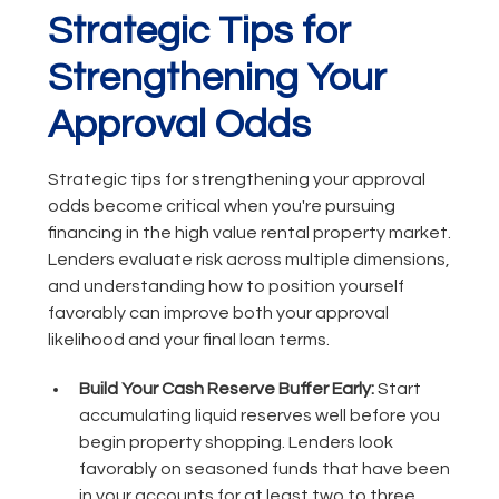
Strategic Tips for
Strengthening Your
Approval Odds
Strategic tips for strengthening your approval
odds become critical when you're pursuing
financing in the high value rental property market.
Lenders evaluate risk across multiple dimensions,
and understanding how to position yourself
favorably can improve both your approval
likelihood and your final loan terms.
Build Your Cash Reserve Buffer Early:
Start
accumulating liquid reserves well before you
begin property shopping. Lenders look
favorably on seasoned funds that have been
in your accounts for at least two to three