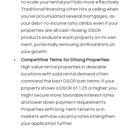
to scale your rental portfolio more effectively.
Traditional financing often hits a ceiling when
you've accumulated several mortgages, as
your debt-to-income ratio climbs even if your
properties are all cash-flowing. DSCR
products evaluate each property on its own
merit, potentially removing artificial limits on
your growth.
Competitive Terms for Strong Properties:
High value rental properties in desirable
locations with solid rental demand often
command the best DSCR loan terms. If your
property shows a DSCR of 1.25 or higher, you
might secure more favorable interest rates
and lower down payment requirements.
Properties with long-term tenants or in
markets with low vacancy rates strengthen
your application further.