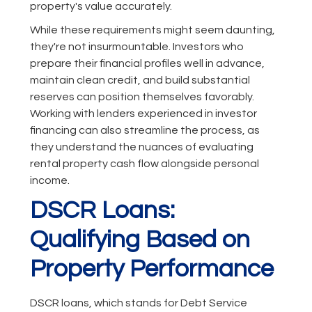
property's value accurately.
While these requirements might seem daunting,
they're not insurmountable. Investors who
prepare their financial profiles well in advance,
maintain clean credit, and build substantial
reserves can position themselves favorably.
Working with lenders experienced in investor
financing can also streamline the process, as
they understand the nuances of evaluating
rental property cash flow alongside personal
income.
DSCR Loans:
Qualifying Based on
Property Performance
DSCR loans, which stands for Debt Service