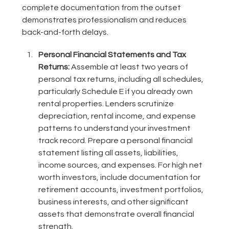
complete documentation from the outset
demonstrates professionalism and reduces
back-and-forth delays.
Personal Financial Statements and Tax
Returns:
Assemble at least two years of
personal tax returns, including all schedules,
particularly Schedule E if you already own
rental properties. Lenders scrutinize
depreciation, rental income, and expense
patterns to understand your investment
track record. Prepare a personal financial
statement listing all assets, liabilities,
income sources, and expenses. For high net
worth investors, include documentation for
retirement accounts, investment portfolios,
business interests, and other significant
assets that demonstrate overall financial
strength.