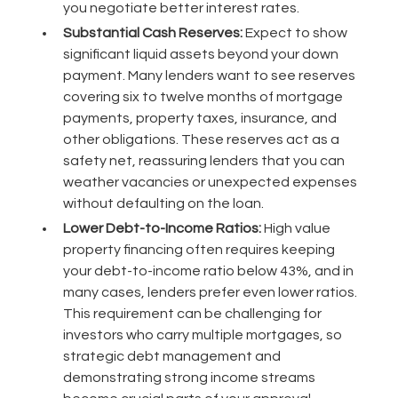
you negotiate better interest rates.
Substantial Cash Reserves:
Expect to show
significant liquid assets beyond your down
payment. Many lenders want to see reserves
covering six to twelve months of mortgage
payments, property taxes, insurance, and
other obligations. These reserves act as a
safety net, reassuring lenders that you can
weather vacancies or unexpected expenses
without defaulting on the loan.
Lower Debt-to-Income Ratios:
High value
property financing often requires keeping
your debt-to-income ratio below 43%, and in
many cases, lenders prefer even lower ratios.
This requirement can be challenging for
investors who carry multiple mortgages, so
strategic debt management and
demonstrating strong income streams