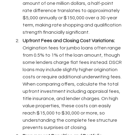
amount of one million dollars, a half-point
rate difference translates to approximately
$5,000 annually or $150,000 over a 30-year
term, making rate shopping and qualification
strength financially significant.
Upfront Fees and Closing Cost Variations:
Origination fees for jumbo loans often range
from 0.5% to 1% of the loan amount, though
some lenders charge flat fees instead. DSCR
loans may include slightly higher origination
costs or require additional underwriting fees.
When comparing offers, calculate the total
upfront investment including appraisal fees,
title insurance, and lender charges. On high
value properties, these costs can easily
reach $15,000 to $30,000 or more, so
understanding the complete fee structure
prevents surprises at closing.