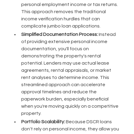
personal employment income or tax returns.
This approach removes the traditional
income verification hurdles that can
complicate jumbo loan applications.
Simplified Documentation Process:
Instead
of providing extensive personal income
documentation, you'll focus on
demonstrating the property's rental
potential. Lenders may use actual lease
agreements, rental appraisals, or market
rent analyses to determine income. This
streamlined approach can accelerate
approval timelines and reduce the
paperwork burden, especially beneficial
when you're moving quickly on a competitive
property.
Portfolio Scalability:
Because DSCR loans
don't rely on personal income, they allow you