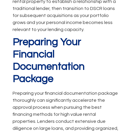
rental property to establish a relationship with a
traditional lender, then transition to DSCR loans
for subsequent acquisitions as your portfolio
grows and your personal income becomes less
relevant to your lending capacity.
Preparing Your
Financial
Documentation
Package
Preparing your financial documentation package
thoroughly can significantly accelerate the
approval process when pursuing the best
financing methods for high value rental
properties. Lenders conduct extensive due
diligence on large loans, and providing organized,