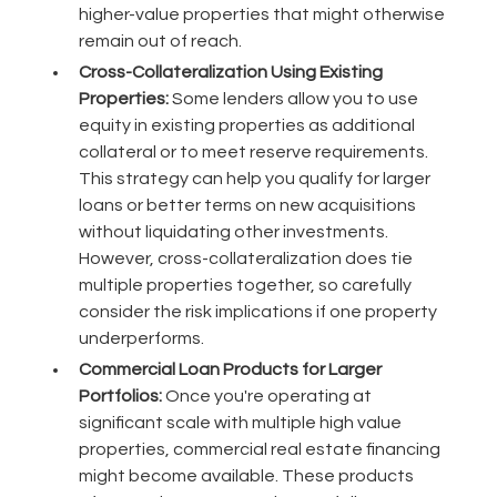
higher-value properties that might otherwise
remain out of reach.
Cross-Collateralization Using Existing
Properties:
Some lenders allow you to use
equity in existing properties as additional
collateral or to meet reserve requirements.
This strategy can help you qualify for larger
loans or better terms on new acquisitions
without liquidating other investments.
However, cross-collateralization does tie
multiple properties together, so carefully
consider the risk implications if one property
underperforms.
Commercial Loan Products for Larger
Portfolios:
Once you're operating at
significant scale with multiple high value
properties, commercial real estate financing
might become available. These products