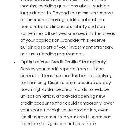
months, avoiding questions about sudden
large deposits. Beyond the minimum reserve
requirements, having additional cushion
demonstrates financial stability and can
sometimes offset weaknesses in other areas
of your application. Consider this reserve
building as part of your investment strategy,
not just a lending requirement.
Optimize Your Credit Profile Strategically:
Review your credit reports from all three
bureaus at least six months before applying
for financing. Dispute any inaccuracies, pay
down high-balance credit cards to reduce
utilization ratios, and avoid opening new
credit accounts that could temporarily lower
your score. For high value properties, even
small improvements in your credit score can
translate to significant interest rate