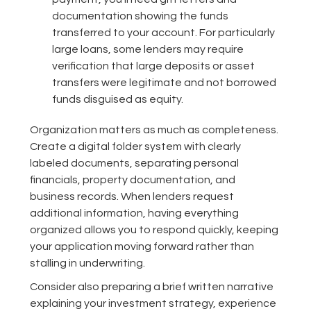
documentation showing the funds
transferred to your account. For particularly
large loans, some lenders may require
verification that large deposits or asset
transfers were legitimate and not borrowed
funds disguised as equity.
Organization matters as much as completeness.
Create a digital folder system with clearly
labeled documents, separating personal
financials, property documentation, and
business records. When lenders request
additional information, having everything
organized allows you to respond quickly, keeping
your application moving forward rather than
stalling in underwriting.
Consider also preparing a brief written narrative
explaining your investment strategy, experience