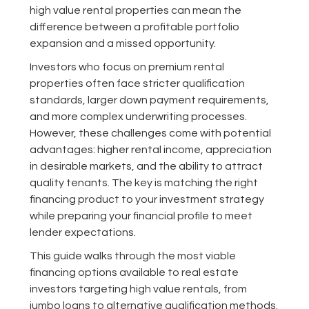
high value rental properties can mean the
difference between a profitable portfolio
expansion and a missed opportunity.
Investors who focus on premium rental
properties often face stricter qualification
standards, larger down payment requirements,
and more complex underwriting processes.
However, these challenges come with potential
advantages: higher rental income, appreciation
in desirable markets, and the ability to attract
quality tenants. The key is matching the right
financing product to your investment strategy
while preparing your financial profile to meet
lender expectations.
This guide walks through the most viable
financing options available to real estate
investors targeting high value rentals, from
jumbo loans to alternative qualification methods.