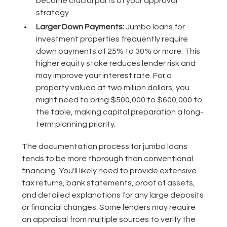
become crucial parts of your approval
strategy.
Larger Down Payments:
Jumbo loans for
investment properties frequently require
down payments of 25% to 30% or more. This
higher equity stake reduces lender risk and
may improve your interest rate. For a
property valued at two million dollars, you
might need to bring $500,000 to $600,000 to
the table, making capital preparation a long-
term planning priority.
The documentation process for jumbo loans
tends to be more thorough than conventional
financing. You'll likely need to provide extensive
tax returns, bank statements, proof of assets,
and detailed explanations for any large deposits
or financial changes. Some lenders may require
an appraisal from multiple sources to verify the