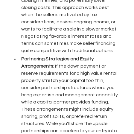
closing timelines, and potentially lower
closing costs. This approach works best
when the seller is motivated by tax
considerations, desires ongoing income, or
wants to facilitate a sale in a slower market.
Negotiating favorable interest rates and
terms can sometimes make seller financing
quite competitive with traditional options.
Partnering Strategies and Equity
Arrangements:
If the down payment or
reserve requirements for a high value rental
property stretch your capital too thin,
consider partnership structures where you
bring expertise and management capability
while a capital partner provides funding.
These arrangements might include equity
sharing, profit splits, or preferred return
structures. While you'll share the upside,
partnerships can accelerate your entry into