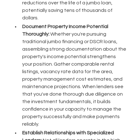
reductions over the life of a jumbo loan,
potentially saving tens of thousands of
dollars.
Document Property Income Potential
Thoroughly:
Whether you're pursuing
traditional jumbo financing or DSCR loans,
assembling strong documentation about the
property's income potential strengthens
your position. Gather comparable rental
listings, vacancy rate data for the area,
property management cost estimates, and
maintenance projections. When lenders see
that you've done thorough due diligence on
the investment fundamentals, it builds
confidence in your capacity to manage the
property successfully and make payments
reliably.
Establish Relationships with Specialized