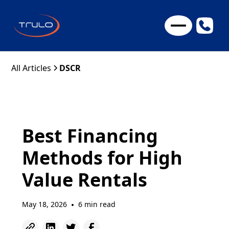
All Articles
DSCR
Best Financing
Methods for High
Value Rentals
May 18, 2026
6 min read
•