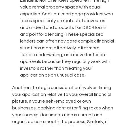
Lenders:
Not all lenders operate in the high
value rental property space with equal
expertise. Seek out mortgage providers who
focus specifically on real estate investors
and understand products like DSCR loans
and portfolio lending. These specialized
lenders can often navigate complex financial
situations more effectively, offer more
flexible underwriting, and move faster on
approvals because they regularly work with
investors rather than treating your
application as an unusual case.
Another strategic consideration involves timing
your application relative to your overall financial
picture. If you're self-employed or own
businesses, applying right after filing taxes when
your financial documentation is current and
organized can smooth the process. Similarly, if