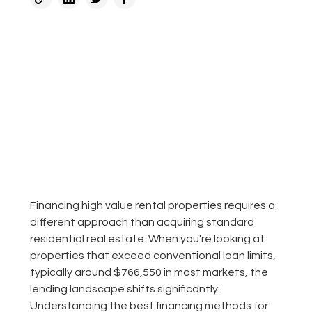
Financing high value rental properties requires a
different approach than acquiring standard
residential real estate. When you're looking at
properties that exceed conventional loan limits,
typically around $766,550 in most markets, the
lending landscape shifts significantly.
Understanding the best financing methods for