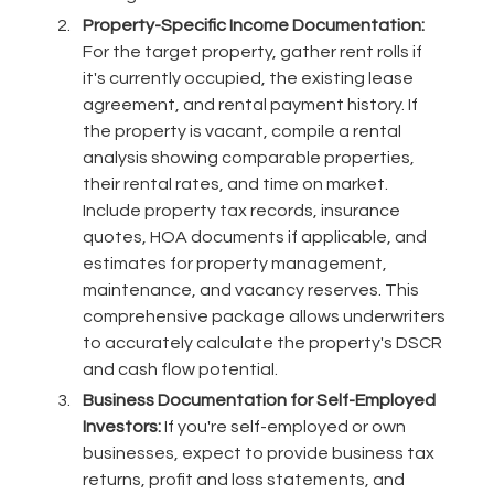
Property-Specific Income Documentation:
For the target property, gather rent rolls if
it's currently occupied, the existing lease
agreement, and rental payment history. If
the property is vacant, compile a rental
analysis showing comparable properties,
their rental rates, and time on market.
Include property tax records, insurance
quotes, HOA documents if applicable, and
estimates for property management,
maintenance, and vacancy reserves. This
comprehensive package allows underwriters
to accurately calculate the property's DSCR
and cash flow potential.
Business Documentation for Self-Employed
Investors:
If you're self-employed or own
businesses, expect to provide business tax
returns, profit and loss statements, and