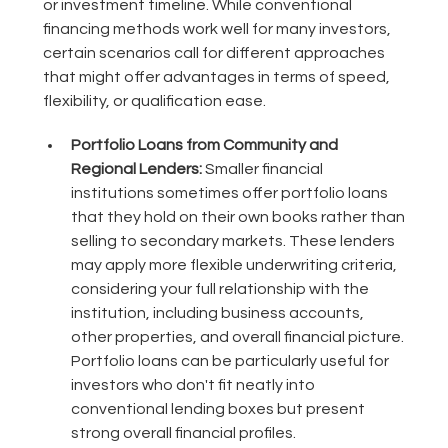
or investment timeline. While conventional
financing methods work well for many investors,
certain scenarios call for different approaches
that might offer advantages in terms of speed,
flexibility, or qualification ease.
Portfolio Loans from Community and
Regional Lenders:
Smaller financial
institutions sometimes offer portfolio loans
that they hold on their own books rather than
selling to secondary markets. These lenders
may apply more flexible underwriting criteria,
considering your full relationship with the
institution, including business accounts,
other properties, and overall financial picture.
Portfolio loans can be particularly useful for
investors who don't fit neatly into
conventional lending boxes but present
strong overall financial profiles.