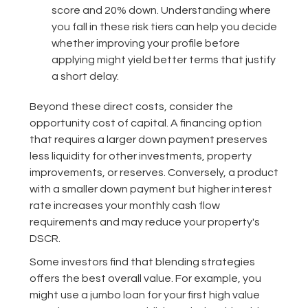
score and 20% down. Understanding where
you fall in these risk tiers can help you decide
whether improving your profile before
applying might yield better terms that justify
a short delay.
Beyond these direct costs, consider the
opportunity cost of capital. A financing option
that requires a larger down payment preserves
less liquidity for other investments, property
improvements, or reserves. Conversely, a product
with a smaller down payment but higher interest
rate increases your monthly cash flow
requirements and may reduce your property's
DSCR.
Some investors find that blending strategies
offers the best overall value. For example, you
might use a jumbo loan for your first high value